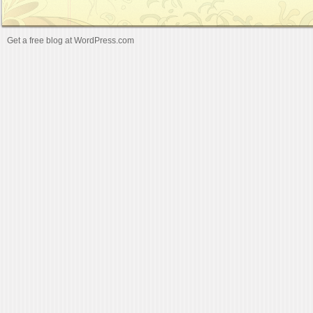
Get a free blog at WordPress.com