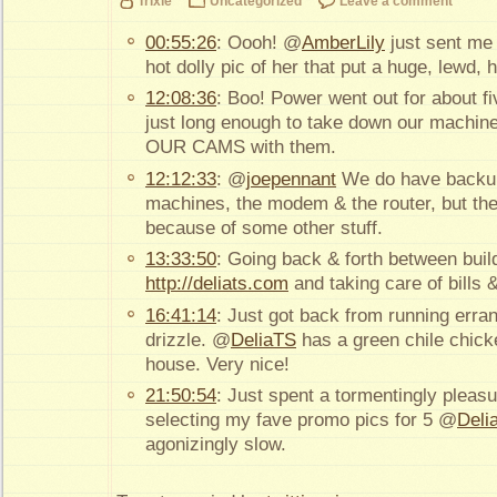
Trixie
Uncategorized
Leave a comment
00:55:26
: Oooh! @
AmberLily
just sent me
hot dolly pic of her that put a huge, lewd,
12:08:36
: Boo! Power went out for about f
just long enough to take down our machin
OUR CAMS with them.
12:12:33
: @
joepennant
We do have backup
machines, the modem & the router, but the s
because of some other stuff.
13:33:50
: Going back & forth between buil
http://deliats.com
and taking care of bills
16:41:14
: Just got back from running erran
drizzle. @
DeliaTS
has a green chile chick
house. Very nice!
21:50:54
: Just spent a tormentingly pleas
selecting my fave promo pics for 5 @
Deli
agonizingly slow.