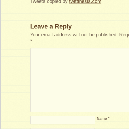
Tweets copied by
twittinesis.com
Leave a Reply
Your email address will not be published.
Requ
*
Name
*