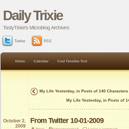
Daily Trixie
TastyTrixie's Microblog Archives
Twitter
RSS
Home
Calendar
Cool Timeline Test
My Life Yesterday, in Posts of 140 Characters
My Life Yesterday, in Posts of 
From Twitter 10-01-2009
October 2,
2009