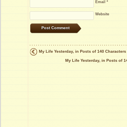
Email
*
Website
My Life Yesterday, in Posts of 140 Characters
My Life Yesterday, in Posts of 