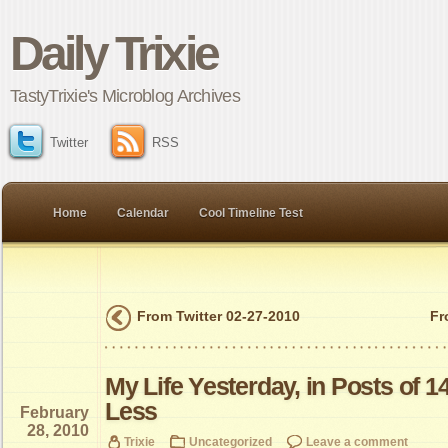
Daily Trixie
TastyTrixie's Microblog Archives
Twitter
RSS
Home
Calendar
Cool Timeline Test
From Twitter 02-27-2010
Fr
My Life Yesterday, in Posts of 1
Less
February
28, 2010
Trixie
Uncategorized
Leave a comment