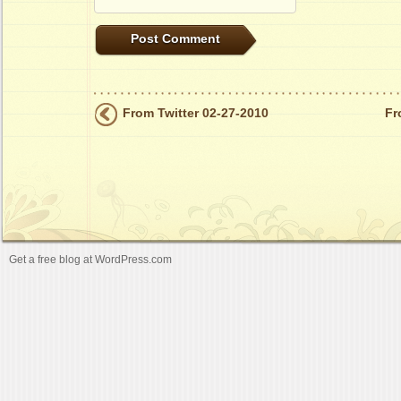
From Twitter 02-27-2010
Fr
Get a free blog at WordPress.com