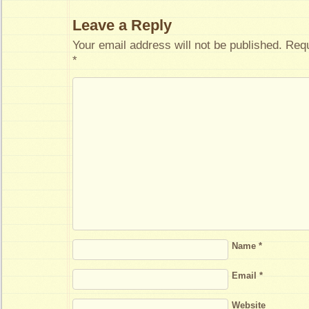
Leave a Reply
Your email address will not be published.
Requ
*
Name
*
Email
*
Website