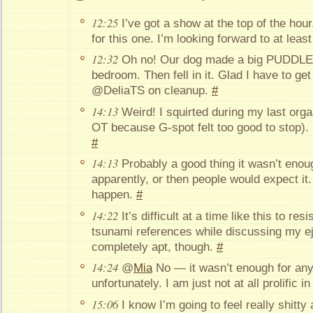
12:25
I’ve got a show at the top of the hour
for this one. I’m looking forward to at lea
12:32
Oh no! Our dog made a big PUDDLE o
bedroom. Then fell in it. Glad I have to ge
@DeliaTS on cleanup.
#
14:13
Weird! I squirted during my last org
OT because G-spot felt too good to stop). I 
#
14:13
Probably a good thing it wasn’t enoug
apparently, or then people would expect it
happen.
#
14:22
It’s difficult at a time like this to re
tsunami references while discussing my ej
completely apt, though.
#
14:24
@
Mia
No — it wasn’t enough for anyo
unfortunately. I am just not at all prolific i
15:06
I know I’m going to feel really shitty 