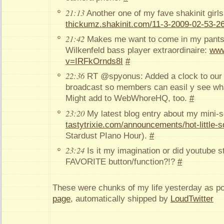
21:13
Another one of my fave shakinit girls
thickumz.shakinit.com/11-3-2009-02-53-26
21:42
Makes me want to come in my pants i
Wilkenfeld bass player extraordinaire:
www
v=IRFkOrnds8I
#
22:36
RT @spyonus: Added a clock to our 
broadcast so members can easil y see wha
Might add to WebWhoreHQ, too.
#
23:20
My latest blog entry about my mini-s
tastytrixie.com/announcements/hot-little-s
Stardust PIano Hour).
#
23:24
Is it my imagination or did youtube st
FAVORITE button/function?!?
#
These were chunks of my life yesterday as p
page
, automatically shipped by
LoudTwitter