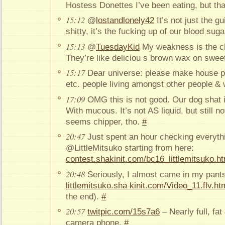
Hostess Donettes I’ve been eating, but tha
15:12
@
lostandlonely42
It’s not just the gu
shitty, it’s the fucking up of our blood suga
15:13
@
TuesdayKid
My weakness is the ch
They’re like deliciou s brown wax on swee
15:17
Dear universe: please make house pl
etc. people living amongst other people &
17:09
OMG this is not good. Our dog shat 
With mucous. It’s not AS liquid, but still no
seems chipper, tho.
#
20:47
Just spent an hour checking everythi
@LittleMitsuko starting from here:
contest.shakinit.com/bc16_littlemitsuko.ht
20:48
Seriously, I almost came in my pants
littlemitsuko.sha kinit.com/Video_11.flv.ht
the end).
#
20:57
twitpic.com/15s7a6
– Nearly full, fat
camera phone.
#