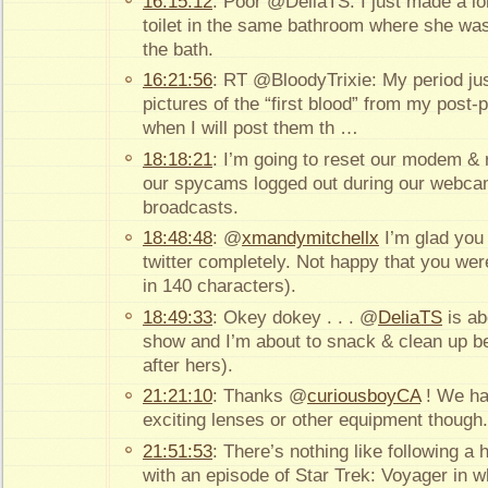
16:15:12
: Poor @DeliaTS. I just made a lo
toilet in the same bathroom where she was 
the bath.
16:21:56
: RT @BloodyTrixie: My period just
pictures of the “first blood” from my pos
when I will post them th …
18:18:21
: I’m going to reset our modem &
our spycams logged out during our webca
broadcasts.
18:48:48
: @
xmandymitchellx
I’m glad you 
twitter completely. Not happy that you were
in 140 characters).
18:49:33
: Okey dokey . . . @
DeliaTS
is ab
show and I’m about to snack & clean up be
after hers).
21:21:10
: Thanks @
curiousboyCA
! We ha
exciting lenses or other equipment thoug
21:51:53
: There’s nothing like following a
with an episode of Star Trek: Voyager in 