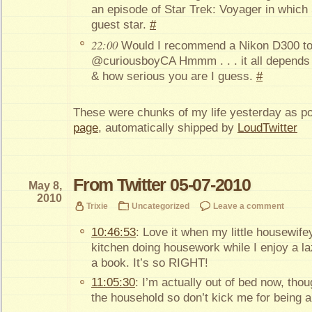
an episode of Star Trek: Voyager in which
guest star.
#
22:00
Would I recommend a Nikon D300 to
@curiousboyCA Hmmm . . . it all depends 
& how serious you are I guess.
#
These were chunks of my life yesterday as p
page
, automatically shipped by
LoudTwitter
From Twitter 05-07-2010
May 8,
2010
Trixie
Uncategorized
Leave a comment
10:46:53
: Love it when my little housewif
kitchen doing housework while I enjoy a la
a book. It’s so RIGHT!
11:05:30
: I’m actually out of bed now, thou
the household so don’t kick me for being a