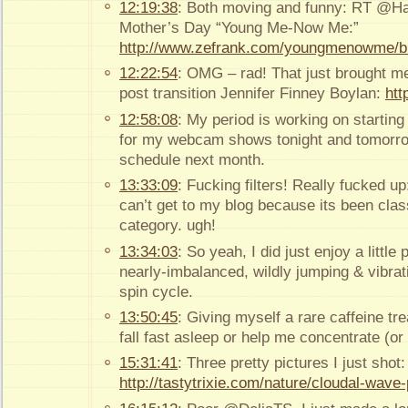
12:19:38
: Both moving and funny: RT @Ha
Mother’s Day “Young Me-Now Me:”
http://www.zefrank.com/youngmenowme/b
12:22:54
: OMG – rad! That just brought me
post transition Jennifer Finney Boylan:
htt
12:58:08
: My period is working on starting t
for my webcam shows tonight and tomorro
schedule next month.
13:33:09
: Fucking filters! Really fucked 
can’t get to my blog because its been class
category. ugh!
13:34:03
: So yeah, I did just enjoy a little
nearly-imbalanced, wildly jumping & vibra
spin cycle.
13:50:45
: Giving myself a rare caffeine tr
fall fast asleep or help me concentrate (or 
15:31:41
: Three pretty pictures I just shot:
http://tastytrixie.com/nature/cloudal-wave-