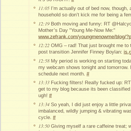
11:05
I’m actually out of bed now, though, a
household so don’t kick me for being a fe
12:19
Both moving and funny: RT @Halcyo
Mother’s Day "Young Me-Now Me:"
www.zefrank.com/youngmenowme/blog/?
12:22
OMG – rad! That just brought me to t
post transition Jennifer Finney Boylan:
is.
12:58
My period is working on starting today 
my webcam shows tonight and tomorrow. 
schedule next month.
#
13:33
Fucking filters! Really fucked up: R
get to my blog because its been classified
ugh!
#
13:34
So yeah, I did just enjoy a little priv
imbalanced, wildly jumping & vibrating wa
cycle.
#
13:50
Giving myself a rare caffeine treat; w