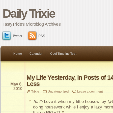
Daily Trixie
TastyTrixie's Microblog Archives
Twitter
RSS
Home
Calendar
Cool Timeline Test
My Life Yesterday, in Posts of 1
Less
May 8,
2010
Trixie
Uncategorized
Leave a comment
10:46
Love it when my little housewifey @D
doing housework while I enjoy a lazy morn
It’s so RIGHT!
#