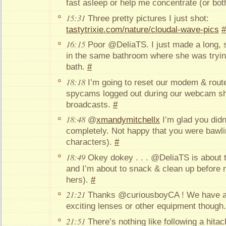
fast asleep or help me concentrate (or bot
15:31
Three pretty pictures I just shot:
tastytrixie.com/nature/cloudal-wave-pics
#
16:15
Poor @DeliaTS. I just made a long, sn
in the same bathroom where she was trying 
bath.
#
18:18
I’m going to reset our modem & rou
spycams logged out during our webcam s
broadcasts.
#
18:48
@
xmandymitchellx
I’m glad you didn’
completely. Not happy that you were bawling
characters).
#
18:49
Okey dokey . . . @DeliaTS is about
and I’m about to snack & clean up before m
hers).
#
21:21
Thanks @curiousboyCA ! We have a
exciting lenses or other equipment thoug
21:51
There’s nothing like following a hita