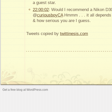
a guest star.
22:00:02
: Would I recommend a Nikon D30
@
curiousboyCA
Hmmm . . . it all depends
& how serious you are I guess.
Tweets copied by
twittinesis.com
Get a free blog at WordPress.com