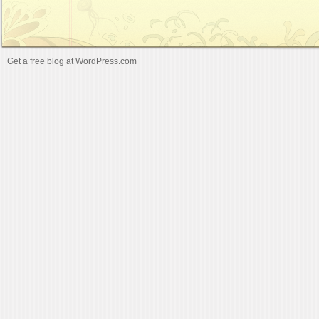
Get a free blog at WordPress.com