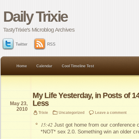
Daily Trixie
TastyTrixie's Microblog Archives
Twitter
RSS
Home
Calendar
Cool Timeline Test
My Life Yesterday, in Posts of 1
Less
May 23,
2010
Trixie
Uncategorized
Leave a comment
15:42
Just got home from our conference ov
*NOT* sex 2.0. Something win an older c