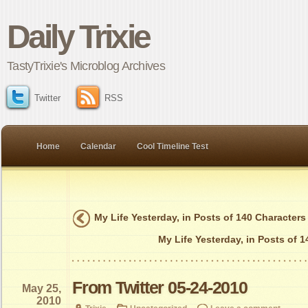
Daily Trixie
TastyTrixie's Microblog Archives
Twitter
RSS
Home
Calendar
Cool Timeline Test
My Life Yesterday, in Posts of 140 Characters
My Life Yesterday, in Posts of 
From Twitter 05-24-2010
May 25,
2010