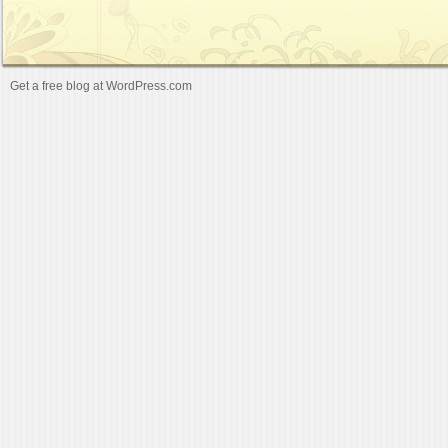
Get a free blog at WordPress.com