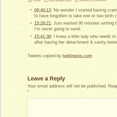
Trixie
Uncategorized
Leave a comment
08:40:13
: No wonder I started having cra
to have forgotten to take one or two birth co
15:26:21
: Just wasted 90 minutes writing t
I’m never going to send.
15:41:38
: I know a little lady who needs t
after having her detachment & sanity teste
Tweets copied by
twittinesis.com
Leave a Reply
Your email address will not be published.
Requ
*