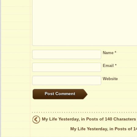
Name
*
Email
*
Website
My Life Yesterday, in Posts of 140 Characters
My Life Yesterday, in Posts of 