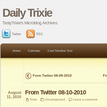
Daily Trixie
TastyTrixie's Microblog Archives
Twitter
RSS
Home
Calendar
Cool Timeline Test
From Twitter 08-09-2010
Fr
From Twitter 08-10-2010
August
11, 2010
Trixie
Uncategorized
Leave a comment