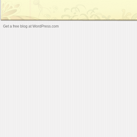
Get a free blog at WordPress.com