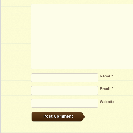
Name
*
Email
*
Website