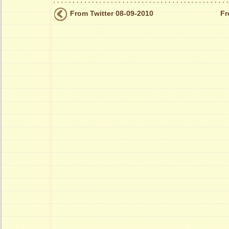
From Twitter 08-09-2010
Fr