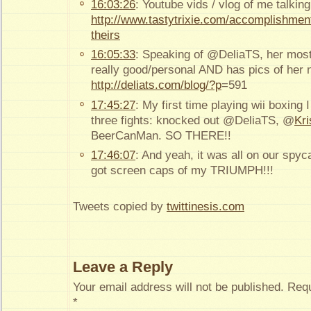
16:03:26
: Youtube vids / vlog of me talking
http://www.tastytrixie.com/accomplishment
theirs
16:05:33
: Speaking of @DeliaTS, her most 
really good/personal AND has pics of her
http://deliats.com/blog/?p
=591
17:45:27
: My first time playing wii boxing I
three fights: knocked out @DeliaTS, @
Kr
BeerCanMan. SO THERE!!
17:46:07
: And yeah, it was all on our spy
got screen caps of my TRIUMPH!!!
Tweets copied by
twittinesis.com
Leave a Reply
Your email address will not be published.
Requ
*