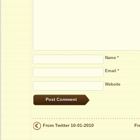
Name
*
Email
*
Website
From Twitter 10-01-2010
Fr