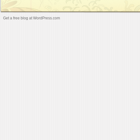
Get a free blog at WordPress.com