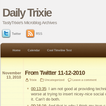
Daily Trixie
TastyTrixie's Microblog Archives
Twitter
RSS
Home
Calendar
Cool Timeline Test
From Twitter 11-12-2010
November
13, 2010
Trixie
Uncategorized
Leave a comment
00:13:35
: I am not good at providing techn
worse at trying to insert nicey-nice social
it. Can’t do both.
00:16:16
: And that is why I think my true cal