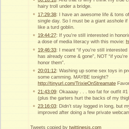
hairy troll under a bridge.
17:29:38
: I have an awesome life & tons o
single day. So I must be a giant asshole if
like a turd goblin.
19:44:27
: If you’re still interested in hon
a dose of media literacy with this movie:
h
19:46:33
: I meant “if you’re still intereste
has already come & gone”, NOT “if you’re st
honor them”.
20:01:12
: Washing up some sex toys in pre
some camming. MAYBE tonight?
http://tinyurl.com/TrixieOnStreamate
Favor
21:43:09
: Okaaaay . . . too fat for outfit #
(plus the garters hurt the backs of my thig
23:16:03
: Didn’t stay logged in long, but 
improved after doing a few private webca
Tweets copied by
twittinesis.com