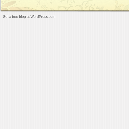
Get a free blog at WordPress.com