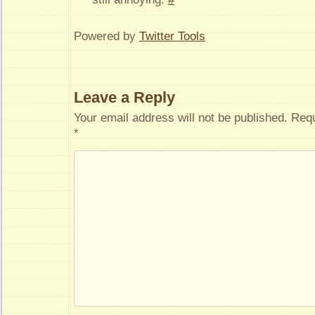
Powered by
Twitter Tools
Leave a Reply
Your email address will not be published.
Requ
*