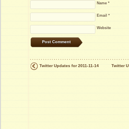
Name
*
Email
*
Website
Twitter Updates for 2011-11-14
Twitter 