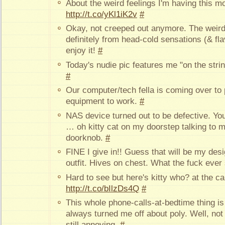
About the weird feelings I'm having this m
http://t.co/yKl1iK2v
#
Okay, not creeped out anymore. The weird 
definitely from head-cold sensations (& fla
enjoy it!
#
Today's nudie pic features me "on the stri
#
Our computer/tech fella is coming over to
equipment to work.
#
NAS device turned out to be defective. Yo
… oh kitty cat on my doorstep talking to m
doorknob.
#
FINE I give in!! Guess that will be my desi
outfit. Hives on chest. What the fuck ever 
Hard to see but here's kitty who? at the cab
http://t.co/bIlzDs4Q
#
This whole phone-calls-at-bedtime thing i
always turned me off about poly. Well, no
still annoying.
#