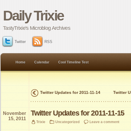
Daily Trixie
TastyTrixie's Microblog Archives
Twitter
RSS
Home
Calendar
Cool Timeline Test
Twitter Updates for 2011-11-14
Twitter 
Twitter Updates for 2011-11-15
November
15, 2011
Trixie
Uncategorized
Leave a comment