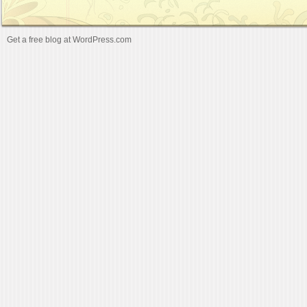
Get a free blog at WordPress.com