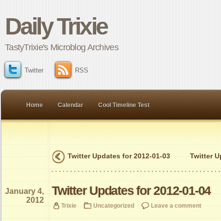
Daily Trixie
TastyTrixie's Microblog Archives
Twitter
RSS
Home
Calendar
Cool Timeline Test
Twitter Updates for 2012-01-03
Twitter U
Twitter Updates for 2012-01-04
January 4,
2012
Trixie
Uncategorized
Leave a comment