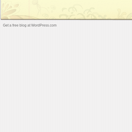
Get a free blog at WordPress.com