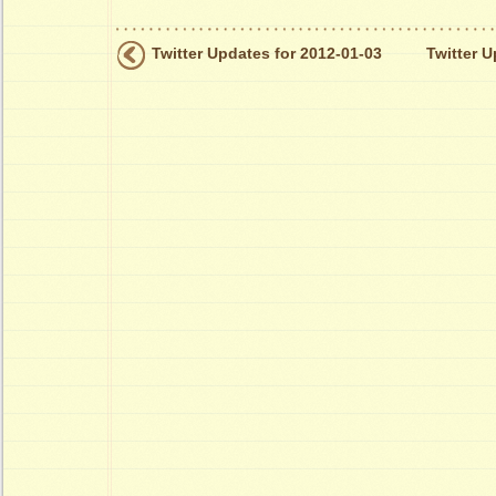
Twitter Updates for 2012-01-03
Twitter U