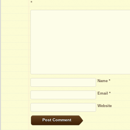
*
Name
*
Email
*
Website