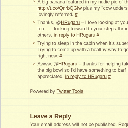
A big banana featured in my nudie pic of t
http://t.co/QnrbQGiw
plus my "cow udders"
lovingly referred.
#
Thanks, @
HRugaru
– I love looking at yo
too . . . looking forward to your steps-thr
others.
in reply to HRugaru
#
Trying to sleep in the cabin when it's supe
Trying to come up with a healthy way to 
right now.
#
Awww, @
HRugaru
– thanks for helping ta
the big bowl so I'd have something to bar
appreciated.
in reply to HRugaru
#
Powered by
Twitter Tools
Leave a Reply
Your email address will not be published.
Requ