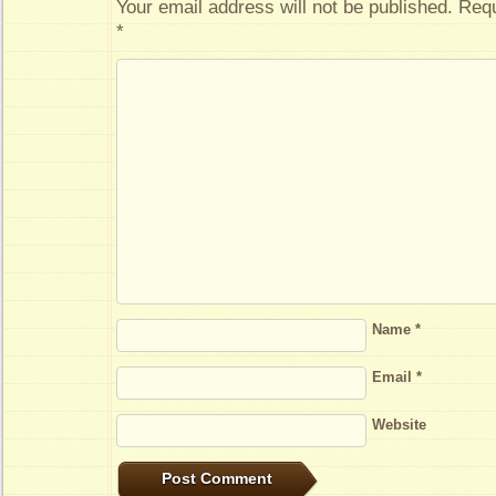
Your email address will not be published.
Requ
*
Name
*
Email
*
Website