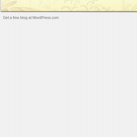
Get a free blog at WordPress.com