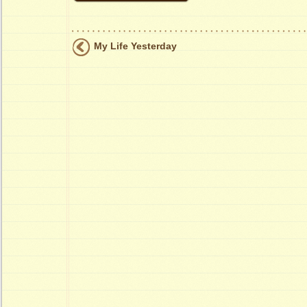
My Life Yesterday