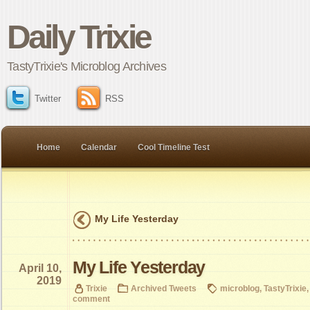
Daily Trixie
TastyTrixie's Microblog Archives
Twitter
RSS
Home
Calendar
Cool Timeline Test
My Life Yesterday
My Life Yesterday
April 10,
2019
Trixie
Archived Tweets
microblog
,
TastyTrixie
comment