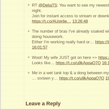
RT
@DeliaTS
: You want to see my newest 
night.
Join for instant access to stream or down
https://t.co/AUsk6e…
13:26:48
The number of bras I've already soaked wi
doing housework.
Either I'm working really hard or…
https:/
16:01:57
Woot! My wife JUST got on here >>
https:
Looks like…
https://t.co/u9kAooaQ7Q
16:
Me in a wet tank top & a dong between my
… sixteen y…
https://t.co/u9kAooaQ7Q
1
Leave a Reply