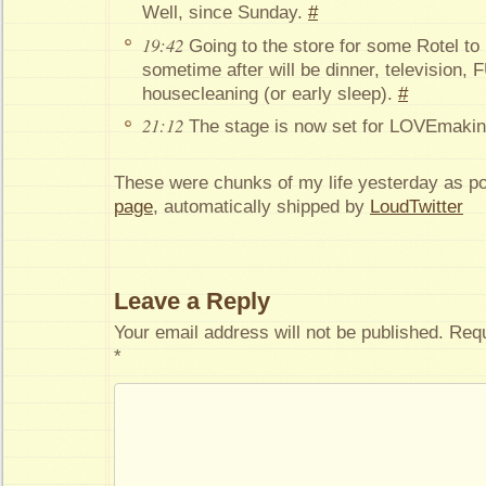
Well, since Sunday.
#
19:42
Going to the store for some Rotel to
sometime after will be dinner, television
housecleaning (or early sleep).
#
21:12
The stage is now set for LOVEmaki
These were chunks of my life yesterday as p
page
, automatically shipped by
LoudTwitter
Leave a Reply
Your email address will not be published.
Requ
*