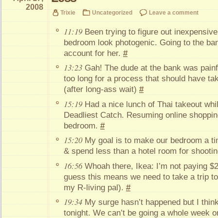
2008
Trixie
Uncategorized
Leave a comment
11:19
Been trying to figure out inexpensiv
bedroom look photogenic. Going to the ba
account for her.
#
13:23
Gah! The dude at the bank was painf
too long for a process that should have t
(after long-ass wait)
#
15:19
Had a nice lunch of Thai takeout wh
Deadliest Catch. Resuming online shopping
bedroom.
#
15:20
My goal is to make our bedroom a tiny
& spend less than a hotel room for shooting
16:56
Whoah there, Ikea: I’m not paying $22
guess this means we need to take a trip t
my R-living pal).
#
19:34
My surge hasn’t happened but I think
tonight. We can’t be going a whole week o