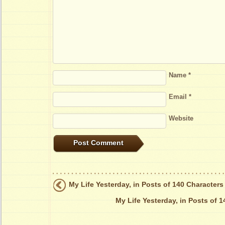
Name
*
Email
*
Website
My Life Yesterday, in Posts of 140 Characters
My Life Yesterday, in Posts of 