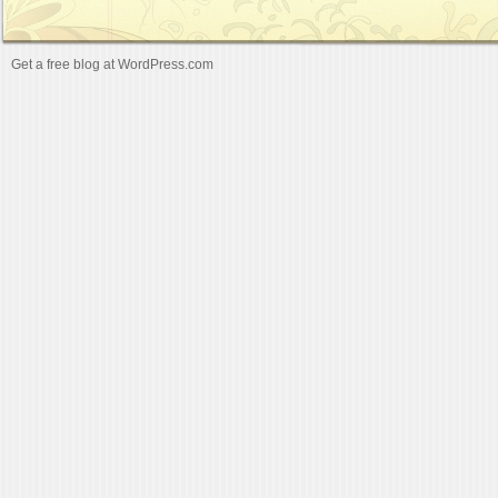
Get a free blog at WordPress.com