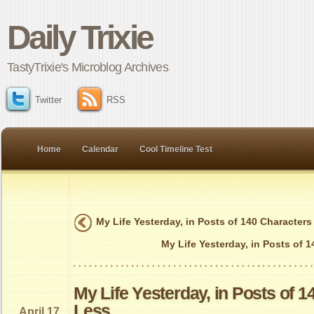
Daily Trixie
TastyTrixie's Microblog Archives
Twitter
RSS
Home
Calendar
Cool Timeline Test
My Life Yesterday, in Posts of 140 Characters
My Life Yesterday, in Posts of 
My Life Yesterday, in Posts of 1
Less
April 17,