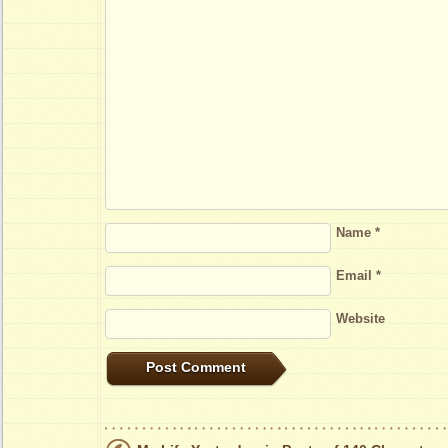
Name
*
Email
*
Website