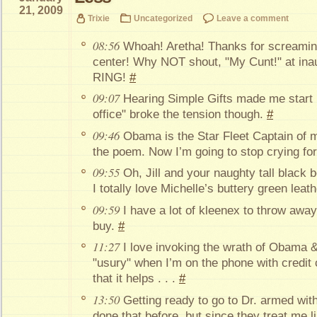
21, 2009
Trixie
Uncategorized
Leave a comment
08:56
Whoah! Aretha! Thanks for screami
center! Why NOT shout, "My Cunt!" at ina
RING!
#
09:07
Hearing Simple Gifts made me start b
office" broke the tension though.
#
09:46
Obama is the Star Fleet Captain of 
the poem. Now I’m going to stop crying fo
09:55
Oh, Jill and your naughty tall black b
I totally love Michelle’s buttery green lea
09:59
I have a lot of kleenex to throw awa
buy.
#
11:27
I love invoking the wrath of Obama &
"usury" when I’m on the phone with credit
that it helps . . .
#
13:50
Getting ready to go to Dr. armed wi
done that before, but since they treat me l