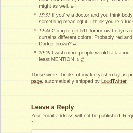
might as well.
#
15:51
If you’re a doctor and you think bod
something meaningful, I think you’re a fu
19:44
Going to get RIT tomorrow to dye a c
curtains different colors. Probably red and 
Darker brown?
#
20:59
I wish more people would talk about 
least MENTION it.
#
These were chunks of my life yesterday as p
page
, automatically shipped by
LoudTwitter
Leave a Reply
Your email address will not be published.
Requ
*