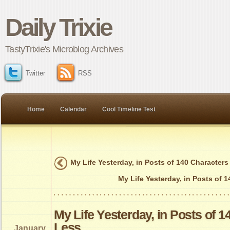
Daily Trixie
TastyTrixie's Microblog Archives
Twitter
RSS
Home
Calendar
Cool Timeline Test
My Life Yesterday, in Posts of 140 Characters
My Life Yesterday, in Posts of 
My Life Yesterday, in Posts of 1
Less
January