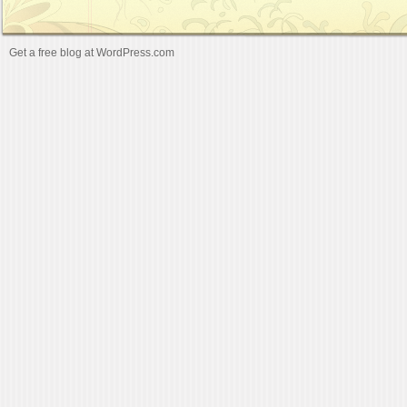
Get a free blog at WordPress.com