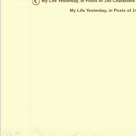
My Life Yesterday, in Posts of 140 Characters
My Life Yesterday, in Posts of 