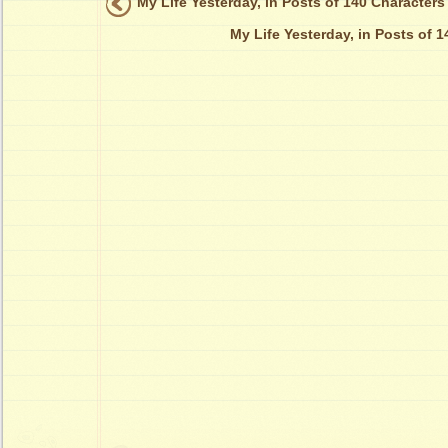
My Life Yesterday, in Posts of 140 Characters
My Life Yesterday, in Posts of 