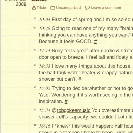
2009
Trixie
Uncategorized
Leave a comment
10:04
First day of spring and I’m so so so
10:28
Going to read one of my many "brain
thinking you can have anything you want" 
Because it feels GOOD.
#
14:14
Body feels great after cardio & stret
door open to breeze. I feel tall and floaty a
14:33
I love many things about this house, b
the half-tank water heater & crappy bat
shower but can’t.
#
15:02
Trying to decide whether or not to g
Yale. Wondering if it’s worth seeing in the 
inspiration.
#
15:34
@
robgokeemusic
You overestimate ou
shower cell’s capacity; we couldn’t both fit
16:16
I *knew* this would happen; half hour
shove in a tampon I have to poop. Sigh. Hat