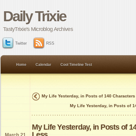
Daily Trixie
TastyTrixie's Microblog Archives
Twitter
RSS
Home
Calendar
Cool Timeline Test
My Life Yesterday, in Posts of 140 Characters
My Life Yesterday, in Posts of 
My Life Yesterday, in Posts of 1
Less
March 21,