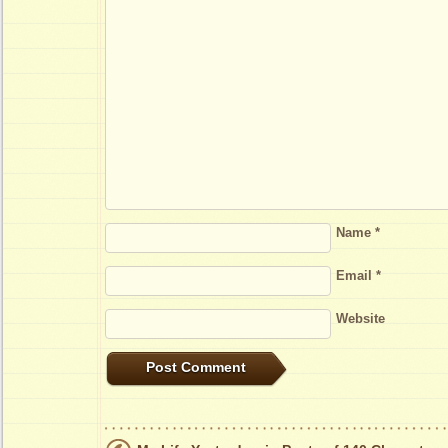
Name
*
Email
*
Website