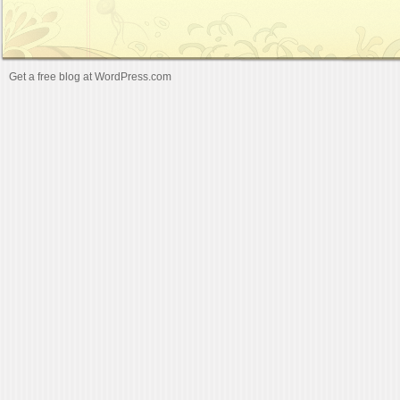
Get a free blog at WordPress.com