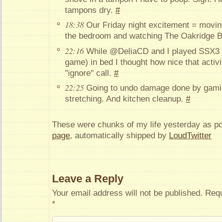
tampons dry.
#
18:38
Our Friday night excitement = moving
the bedroom and watching The Oakridge B
22:16
While @DeliaCD and I played SSX3 
game) in bed I thought how nice that activi
"ignore" call.
#
22:25
Going to undo damage done by gami
stretching. And kitchen cleanup.
#
These were chunks of my life yesterday as p
page
, automatically shipped by
LoudTwitter
Leave a Reply
Your email address will not be published.
Requ
*