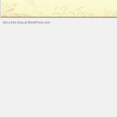
Get a free blog at WordPress.com