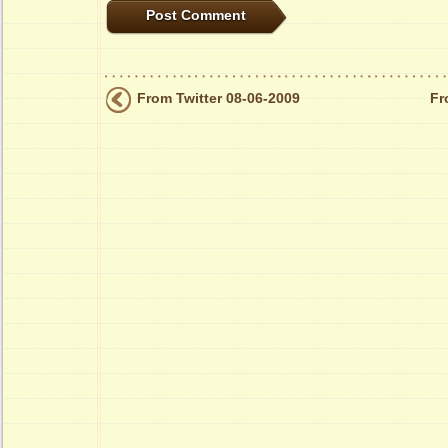
From Twitter 08-06-2009
Fr