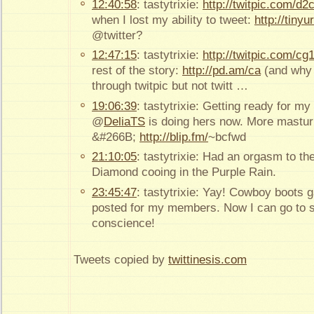
12:40:58
: tastytrixie:
http://twitpic.com/d2
when I lost my ability to tweet:
http://tinyu
@twitter?
12:47:15
: tastytrixie:
http://twitpic.com/cg
rest of the story:
http://pd.am/ca
(and why 
through twitpic but not twitt …
19:06:39
: tastytrixie: Getting ready for m
@
DeliaTS
is doing hers now. More masturb
&#266B;
http://blip.fm/
~bcfwd
21:10:05
: tastytrixie: Had an orgasm to t
Diamond cooing in the Purple Rain.
23:45:47
: tastytrixie: Yay! Cowboy boots 
posted for my members. Now I can go to sl
conscience!
Tweets copied by
twittinesis.com