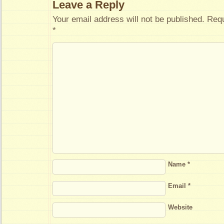
Leave a Reply
Your email address will not be published.
Requ
*
Name
*
Email
*
Website