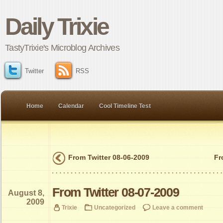
Daily Trixie
TastyTrixie's Microblog Archives
Twitter
RSS
Home
Calendar
Cool Timeline Test
From Twitter 08-06-2009
Fr
From Twitter 08-07-2009
August 8,
2009
Trixie
Uncategorized
Leave a comment