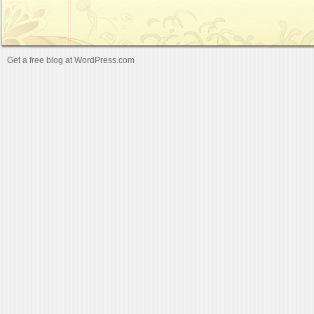
Get a free blog at WordPress.com