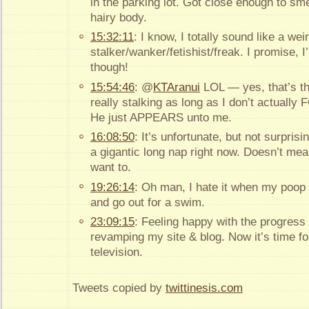
in the parking lot. Got close enough to sme
hairy body.
15:32:11
: I know, I totally sound like a wei
stalker/wanker/fetishist/freak. I promise, I
though!
15:54:46
: @
KTAranui
LOL — yes, that’s the
really stalking as long as I don’t actual
He just APPEARS unto me.
16:08:50
: It’s unfortunate, but not surprisin
a gigantic long nap right now. Doesn’t mean 
want to.
19:26:14
: Oh man, I hate it when my poop 
and go out for a swim.
23:09:15
: Feeling happy with the progress
revamping my site & blog. Now it’s time f
television.
Tweets copied by
twittinesis.com