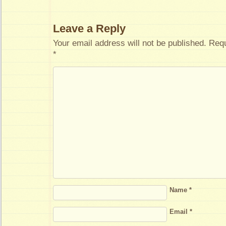
Leave a Reply
Your email address will not be published.
Requ
*
Name
*
Email
*