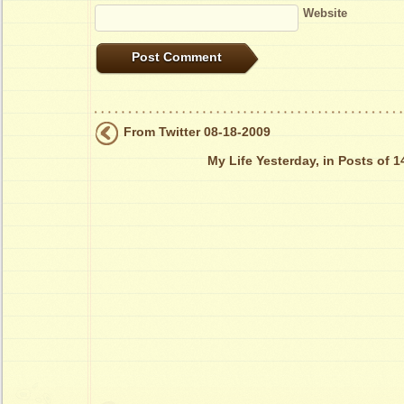
Website
From Twitter 08-18-2009
My Life Yesterday, in Posts of 