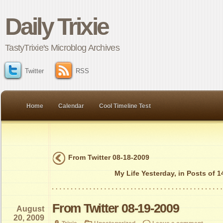
Daily Trixie
TastyTrixie's Microblog Archives
Twitter
RSS
Home
Calendar
Cool Timeline Test
From Twitter 08-18-2009
My Life Yesterday, in Posts of 
From Twitter 08-19-2009
August
20, 2009