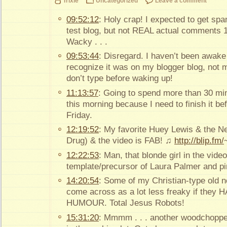
Trixie
Uncategorized
Leave a comment
09:52:12
: Holy crap! I expected to get 
test blog, but not REAL actual comments 1 d
Wacky . . .
09:53:44
: Disregard. I haven’t been awake
recognize it was on my blogger blog, not m
don’t type before waking up!
11:13:57
: Going to spend more than 30 min
this morning because I need to finish it befo
Friday.
12:19:52
: My favorite Huey Lewis & the N
Drug) & the video is FAB! ♫
http://blip.fm/
12:22:53
: Man, that blonde girl in the video
template/precursor of Laura Palmer and pi
14:20:54
: Some of my Christian-type old n
come across as a lot less freaky if the
HUMOUR. Total Jesus Robots!
15:31:20
: Mmmm . . . another woodchopper 