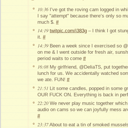
10:36
I’ve got the roving cam logged in whil
I say "attempt" because there’s only so m
much $.
#
14:19
twitpic.com/i383g
– I think I got stun
it.
#
14:39
Been a week since I exercised so @
on me & I went outside for fresh air, suns
period waits to come
#
16:08
My girlfriend, @DeliaTS, put togethe
lunch for us. We accidentally watched som
we ate. FUN!
#
21:51
Lit some candles, popped in some g
OUR FUCK ON. Everything is back in perf
22:20
We never play music together which 
audio on cams so we can joyfully mess aro
#
23:37
About to eat a tin of smoked mussels. 