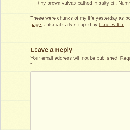
tiny brown vulvas bathed in salty oil. Nu
These were chunks of my life yesterday as p
page
, automatically shipped by
LoudTwitter
Leave a Reply
Your email address will not be published.
Requ
*