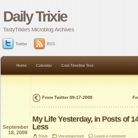
Daily Trixie
TastyTrixie's Microblog Archives
Twitter
RSS
Home
Calendar
Cool Timeline Test
From Twitter 09-17-2009
Fr
My Life Yesterday, in Posts of 1
Less
September
18, 2009
Trixie
Uncategorized
Leave a comment