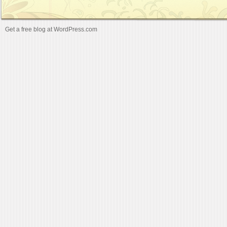
Get a free blog at WordPress.com