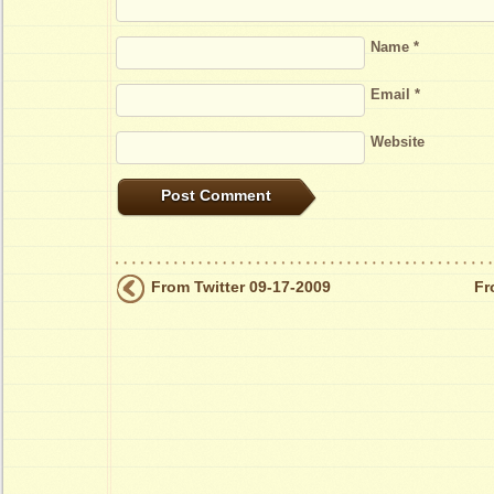
Name
*
Email
*
Website
From Twitter 09-17-2009
Fr