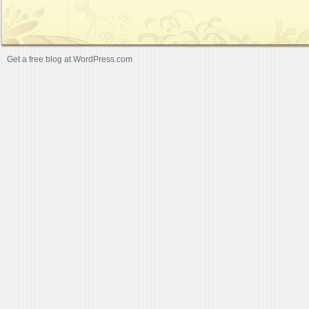
Get a free blog at WordPress.com