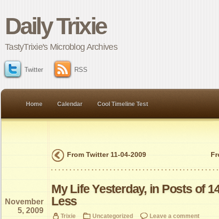
Daily Trixie
TastyTrixie's Microblog Archives
Twitter
RSS
Home
Calendar
Cool Timeline Test
From Twitter 11-04-2009
Fr
My Life Yesterday, in Posts of 1
Less
November
5, 2009
Trixie
Uncategorized
Leave a comment