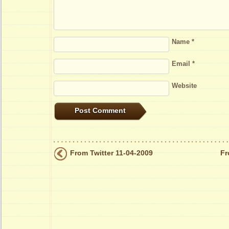
Name
*
Email
*
Website
From Twitter 11-04-2009
Fr