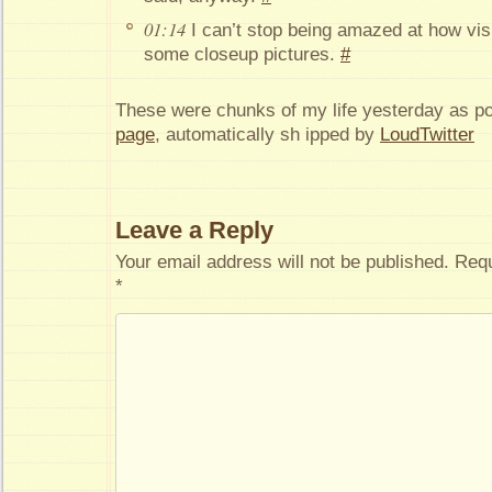
01:14
I can’t stop being amazed at how vis
some closeup pictures.
#
These were chunks of my life yesterday as p
page
, automatically sh ipped by
LoudTwitter
Leave a Reply
Your email address will not be published.
Requ
*