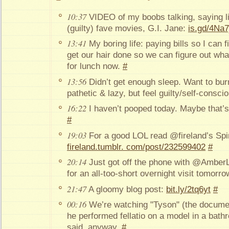
10:37
VIDEO of my boobs talking, saying l
(guilty) fave movies, G.I. Jane:
is.gd/4Na7
13:41
My boring life: paying bills so I can
get our hair done so we can figure out wha
for lunch now.
#
13:56
Didn’t get enough sleep. Want to bur
pathetic & lazy, but feel guilty/self-consc
16:22
I haven’t pooped today. Maybe that’
#
19:03
For a good LOL read @fireland’s Spin
fireland.tumblr. com/post/232599402
#
20:14
Just got off the phone with @AmberL
for an all-too-short overnight visit tomorr
21:47
A gloomy blog post:
bit.ly/2tq6yt
#
00:16
We’re watching "Tyson" (the docume
he performed fellatio on a model in a bat
said, anyway.
#