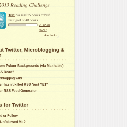
2013 Reading Challenge
Trux
has read 25 books toward
their goal of 40 books.
25 of 40
(62%)
view books
t Twitter, Microblogging &
e
om Twitter Backgrounds (via Mashable)
SS Dead?
oblogging wiki
er hasn't killed RSS *just YET*
ter RSS Feed Generator
s for Twitter
nd or Follow
Unfollowed Me?