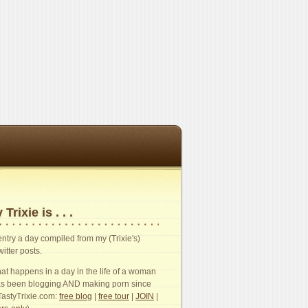
 Trixie is . . .
n entry a day compiled from my (Trixie's)
witter posts.
t happens in a day in the life of a woman
s been blogging AND making porn since
TastyTrixie.com:
free blog
|
free tour
|
JOIN
|