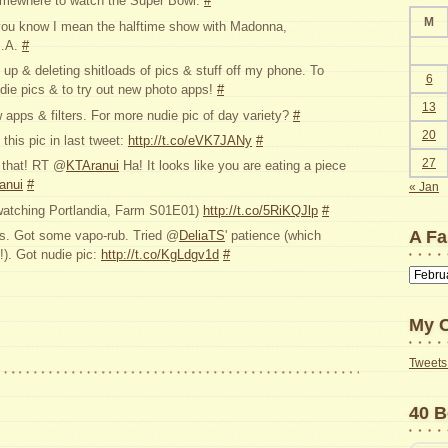
somewhere to watch the Super Bowl.
#
M
you know I mean the halftime show with Madonna,
I.A.
#
up & deleting shitloads of pics & stuff off my phone. To
6
ie pics & to try out new photo apps!
#
13
apps & filters. For more nudie pic of day variety?
#
20
this pic in last tweet:
http://t.co/eVK7JANy
#
27
f that! RT @
KTAranui
Ha! It looks like you are eating a piece
ranui
#
« Jan
(watching Portlandia, Farm S01E01)
http://t.co/5RiKQJlp
#
A Fa
s. Got some vapo-rub. Tried @
DeliaTS
' patience (which
!). Got nudie pic:
http://t.co/KgLdgv1d
#
A
Faster
Way
My C
to
Find
Tweets 
Old
Posts
40 B