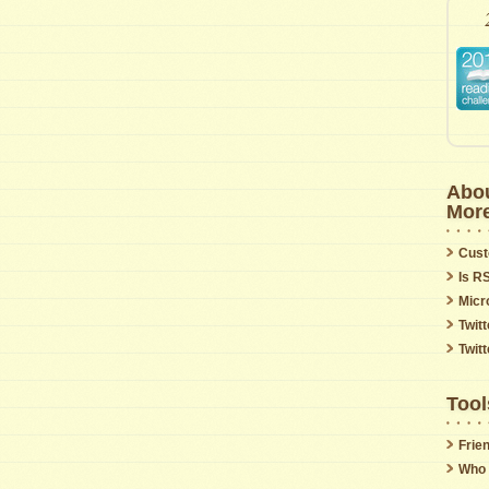
Abou
Mor
Cust
Is R
Micr
Twitt
Twit
Tool
Frie
Who 