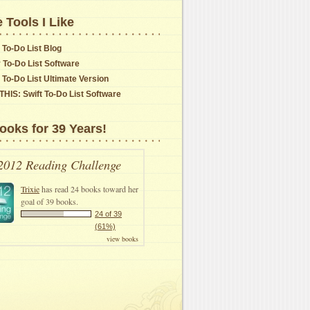
 Tools I Like
 To-Do List Blog
y To-Do List Software
t To-Do List Ultimate Version
THIS: Swift To-Do List Software
ooks for 39 Years!
2012 Reading Challenge
Trixie
has read 24 books toward her
goal of 39 books.
24 of 39
(61%)
view books