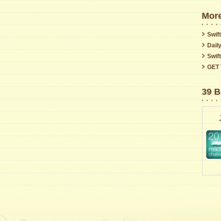
More
Swift
Dail
Swif
GET 
39 B