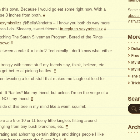
member
n this town. Because I would go eat some right now. With a
Some o
se 3 inches from broth.
#
about.m
vizify.
exymisslizz
@BellaVendetta – I know you both do way more
than I do. Sleeeep, sweet friends!
in reply to sexymisslizz
#
More
watching The Sarah Silverman Program, Bored of the Rings
lnscwd
#
Delia
etween a cafe & a bistro? Technically I don't know what either
Free
My B
strongly with some stuff my friends say, think, believe, etc.
My H
get better at picking battles.
#
The o
en tweeting a lot of stuff that makes me laugh out loud for
Trix
d. It *tastes* like my friend, but unless I'm on the verge of a
Sea
ly NOT my friend.
#
ide of this tree in my mind like a warm squirrel:
are 9 or 10 or 11 teeny little kinglets flitting around
Arch
ngling from tiny bush branches, etc.
#
ating and abhorring certain things and things people I like