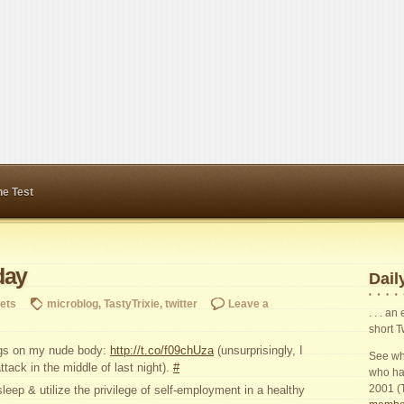
ne Test
day
Daily
ets
microblog
,
TastyTrixie
,
twitter
Leave a
. . . a
short T
ngs on my nude body:
http://t.co/f09chUza
(unsurprisingly, I
See wha
tack in the middle of last night).
#
who ha
2001 (
eep & utilize the privilege of self-employment in a healthy