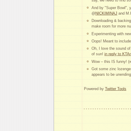
say, we need to find 
And by "Super Bowl", 
@
NICKIMINAJ
and M.
Downloading & backing 
make room for more nud
Experimenting with new 
Oops! Meant to include 
Oh, I love the sound o
of sun!
in reply to KTA
Wow – this IS funny! 
Got some zinc lozenge
appears to be unending
Powered by
Twitter Tools