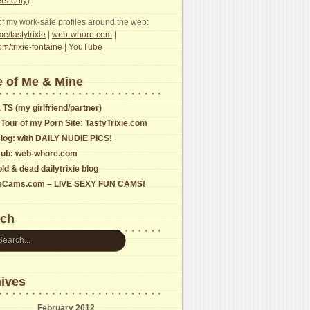
s-only
)
f my work-safe profiles around the web:
e/tastytrixie
|
web-whore.com
|
com/trixie-fontaine
|
YouTube
 of Me & Mine
 TS (my girlfriend/partner)
 Tour of my Porn Site: TastyTrixie.com
log: with DAILY NUDIE PICS!
ub: web-whore.com
ld & dead dailytrixie blog
ieCams.com – LIVE SEXY FUN CAMS!
rch
ives
February 2012