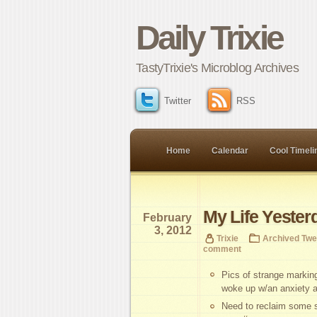
Daily Trixie
TastyTrixie's Microblog Archives
Twitter
RSS
Home
Calendar
Cool Timeli
My Life Yester
February
3, 2012
Trixie
Archived Twe
comment
Pics of strange marki
woke up w/an anxiety at
Need to reclaim some sl