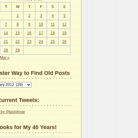
T
W
T
F
S
S
1
2
3
4
5
7
8
9
10
11
12
14
15
16
17
18
19
21
22
23
24
25
26
28
29
Mar »
ster Way to Find Old Posts
urrent Tweets:
by @tastytrixie
ooks for My 40 Years!