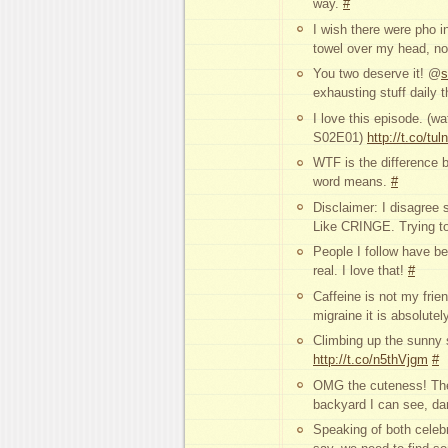
way.
#
I wish there were pho i
towel over my head, no
You two deserve it! @
s
exhausting stuff daily 
I love this episode. (
S02E01)
http://t.co/tu
WTF is the difference b
word means.
#
Disclaimer: I disagree 
Like CRINGE. Trying to 
People I follow have be
real. I love that!
#
Caffeine is not my frien
migraine it is absolute
Climbing up the sunny s
http://t.co/n5thVjgm
#
OMG the cuteness! There 
backyard I can see, da
Speaking of both celebr