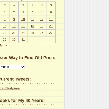
T
W
T
F
S
S
1
2
3
4
5
6
8
9
10
11
12
13
15
16
17
18
19
20
22
23
24
25
26
27
29
30
31
Jun »
ster Way to Find Old Posts
urrent Tweets:
by @tastytrixie
ooks for My 40 Years!