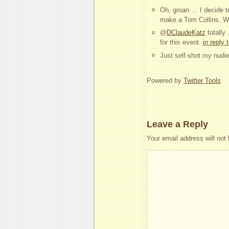
Oh, groan … I decide to
make a Tom Collins. Wh
@
DClaudeKatz
totally
for this event.
in reply
Just self-shot my nudie
Powered by
Twitter Tools
Leave a Reply
Your email address will not