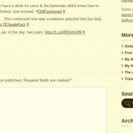
member
 have a drink for once & the bartender didn't know how to
Some o
iskey sour instead. #
OldFashioned
#
about.m
 … She confessed she was a waitress pressed into bar duty
vizify.
 to DClaudeKatz
#
 pic of the day: two pairs:
http://t.co/WOnXUrlN
#
More
Delia
Free
My B
My H
The o
Trix
 be published.
Required fields are marked
*
Sea
Arch