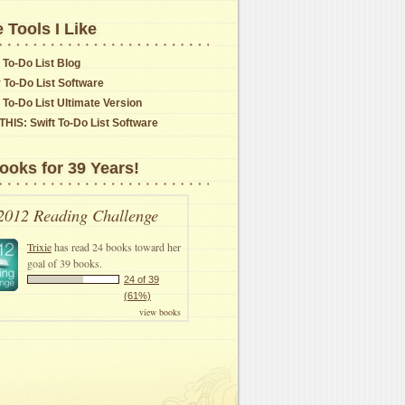
 Tools I Like
 To-Do List Blog
y To-Do List Software
t To-Do List Ultimate Version
THIS: Swift To-Do List Software
ooks for 39 Years!
2012 Reading Challenge
Trixie
has read 24 books toward her
goal of 39 books.
24 of 39
(61%)
view books