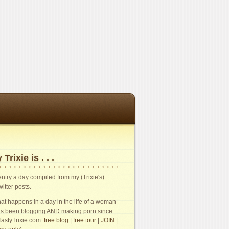
 Trixie is . . .
n entry a day compiled from my (Trixie's)
witter posts.
t happens in a day in the life of a woman
s been blogging AND making porn since
TastyTrixie.com:
free blog
|
free tour
|
JOIN
|