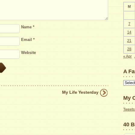
M
7
Name
*
14
Email
*
21
28
Website
« Apr
A Fa
A
Faster
My Life Yesterday
Way
My C
to
Find
Tweets 
Old
Posts
40 B