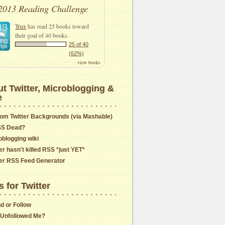
2013 Reading Challenge
Trux
has read 25 books toward
their goal of 40 books.
25 of 40
(62%)
view books
t Twitter, Microblogging &
e
om Twitter Backgrounds (via Mashable)
SS Dead?
oblogging wiki
er hasn't killed RSS *just YET*
ter RSS Feed Generator
s for Twitter
nd or Follow
Unfollowed Me?