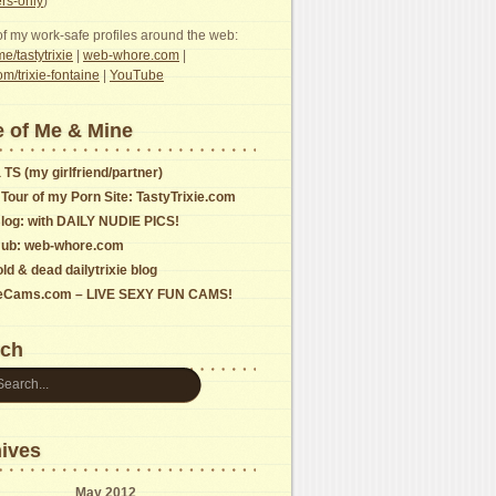
s-only
)
f my work-safe profiles around the web:
e/tastytrixie
|
web-whore.com
|
com/trixie-fontaine
|
YouTube
 of Me & Mine
 TS (my girlfriend/partner)
 Tour of my Porn Site: TastyTrixie.com
log: with DAILY NUDIE PICS!
ub: web-whore.com
ld & dead dailytrixie blog
ieCams.com – LIVE SEXY FUN CAMS!
rch
ives
May 2012