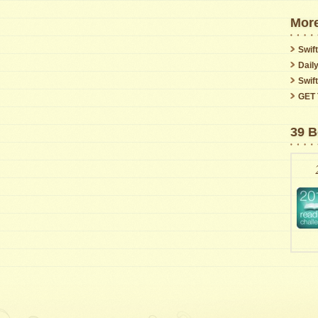
More
Swift
Dail
Swif
GET 
39 B