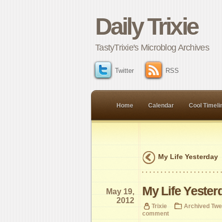
Daily Trixie
TastyTrixie's Microblog Archives
Twitter
RSS
Home
Calendar
Cool Timeli
My Life Yesterday
My Life Yester
May 19,
2012
Trixie
Archived Twe
comment