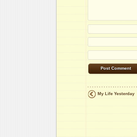
My Life Yesterday