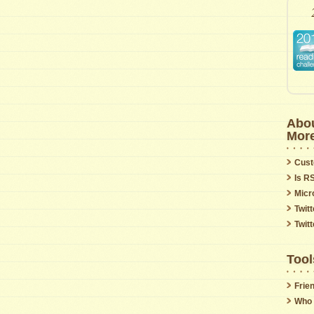
Abou
Mor
Cust
Is R
Micr
Twitt
Twit
Tool
Frie
Who 