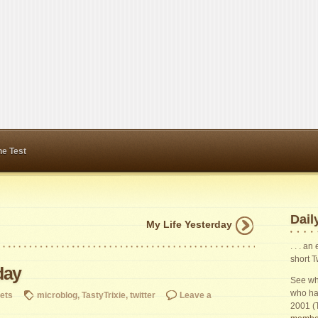
ne Test
Daily
My Life Yesterday
. . . a
short T
day
See wha
who ha
ets
microblog
,
TastyTrixie
,
twitter
Leave a
2001 (