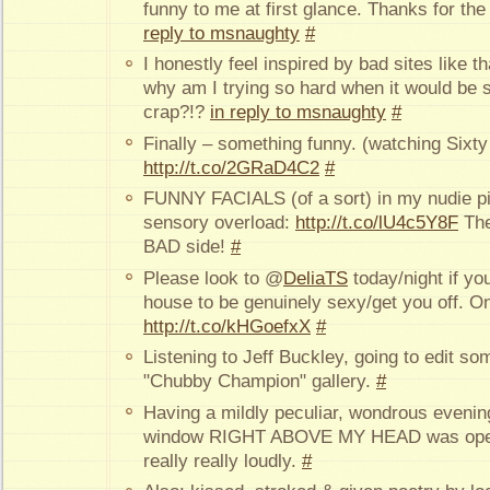
funny to me at first glance. Thanks for th
reply to msnaughty
#
I honestly feel inspired by bad sites like t
why am I trying so hard when it would be s
crap?!?
in reply to msnaughty
#
Finally – something funny. (watching Sixty
http://t.co/2GRaD4C2
#
FUNNY FACIALS (of a sort) in my nudie pics
sensory overload:
http://t.co/lU4c5Y8F
The
BAD side!
#
Please look to @
DeliaTS
today/night if yo
house to be genuinely sexy/get you off. 
http://t.co/kHGoefxX
#
Listening to Jeff Buckley, going to edit so
"Chubby Champion" gallery.
#
Having a mildly peculiar, wondrous eveni
window RIGHT ABOVE MY HEAD was open
really really loudly.
#