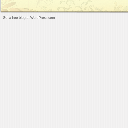
Get a free blog at WordPress.com