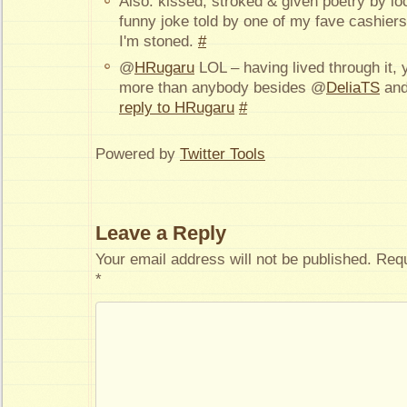
Also: kissed, stroked & given poetry by l
funny joke told by one of my fave cashiers
I'm stoned.
#
@
HRugaru
LOL – having lived through it, y
more than anybody besides @
DeliaTS
an
reply to HRugaru
#
Powered by
Twitter Tools
Leave a Reply
Your email address will not be published.
Requ
*