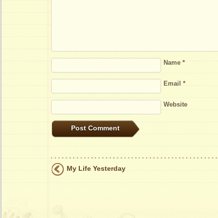
Name
*
Email
*
Website
My Life Yesterday