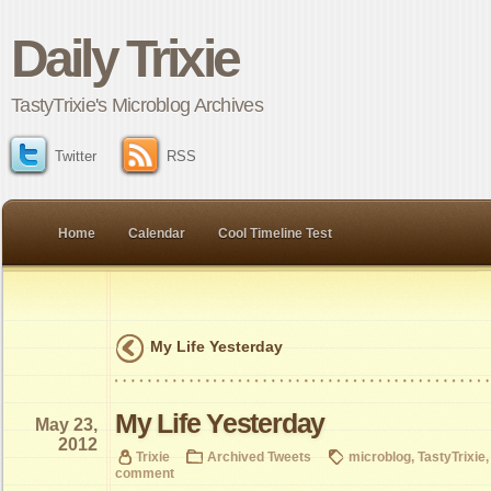
Daily Trixie
TastyTrixie's Microblog Archives
Twitter
RSS
Home
Calendar
Cool Timeline Test
My Life Yesterday
My Life Yesterday
May 23,
2012
Trixie
Archived Tweets
microblog
,
TastyTrixie
comment