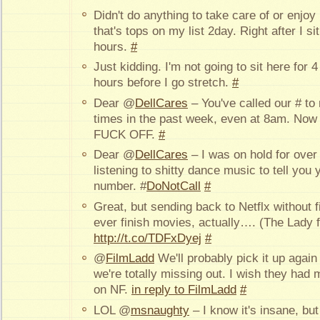
Didn't do anything to take care of or enjo
that's tops on my list 2day. Right after I 
hours.
#
Just kidding. I'm not going to sit here for 
hours before I go stretch.
#
Dear @
DellCares
– You've called our # t
times in the past week, even at 8am. Now 
FUCK OFF.
#
Dear @
DellCares
– I was on hold for ov
listening to shitty dance music to tell you
number. #
DoNotCall
#
Great, but sending back to Netflx without fi
ever finish movies, actually…. (The Lady
http://t.co/TDFxDyej
#
@
FilmLadd
We'll probably pick it up agai
we're totally missing out. I wish they had
on NF.
in reply to FilmLadd
#
LOL @
msnaughty
– I know it's insane, but