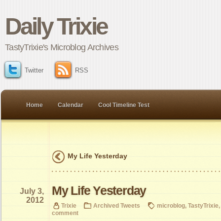
Daily Trixie
TastyTrixie's Microblog Archives
Twitter
RSS
Home
Calendar
Cool Timeline Test
My Life Yesterday
My Life Yesterday
July 3,
2012
Trixie
Archived Tweets
microblog
,
TastyTrixie
comment