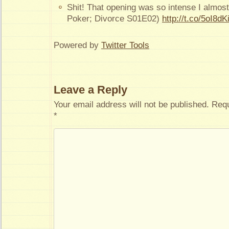
Shit! That opening was so intense I almost
Poker; Divorce S01E02)
http://t.co/5oI8dK
Powered by
Twitter Tools
Leave a Reply
Your email address will not be published.
Requ
*