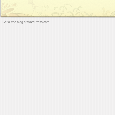
Get a free blog at WordPress.com