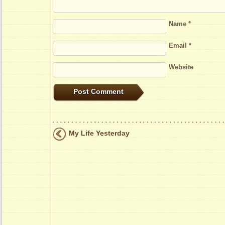
Name
*
Email
*
Website
My Life Yesterday