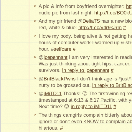
A pic & info from boyfriend overnighter:
ht
nudie pic from last night:
http://t.co/BQ0k
And my girlfriend @
DeliaTS
has a new blog
red, white & blue:
http://t.co/v4r9kJrm
#
I love my body, being alive & not getting h
hours of computer work I warmed up & str
hour. #
selfcare
#
@
joepennant
I am very interested in readi
Was just thinking about tight hips, cancer,
survivors.
in reply to joepennant
#
@
BritBlackPwns
I don't think age is *just
nutty to be grossed out.
in reply to BritB
@
iMiTD11
Thanks! 🙂 The first/winning re
timestamped at 6:13 & 6:17 Pacific, with y
Next time? 😉
in reply to iMiTD11
#
The things camgirls complain bitterly about
ignore or don't even KNOW to complain ab
hilarious.
#