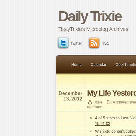
Daily Trixie
TastyTrixie's Microblog Archives
Twitter
RSS
Home
Calendar
Cool Timeli
My Life Yester
December
13, 2012
Trixie
Archived Twe
comment
4 of 5 stars to Last Ni
10:21:03
Wish old content/collec