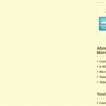
Abou
Mor
Cust
Is R
Micr
Twitt
Twit
Tool
Frie