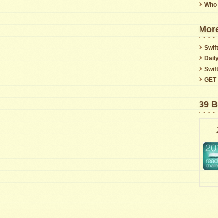
Who 
More
Swift
Dail
Swif
GET 
39 B