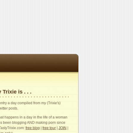
 Trixie is . . .
n entry a day compiled from my (Trixie's)
witter posts.
t happens in a day in the life of a woman
s been blogging AND making porn since
TastyTrixie.com:
free blog
|
free tour
|
JOIN
|