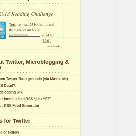
2013 Reading Challenge
Trux
has read 25 books toward
their goal of 40 books.
25 of 40
(62%)
view books
t Twitter, Microblogging &
e
om Twitter Backgrounds (via Mashable)
SS Dead?
oblogging wiki
er hasn't killed RSS *just YET*
ter RSS Feed Generator
s for Twitter
nd or Follow