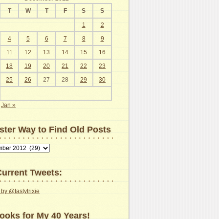
T
W
T
F
S
S
1
2
4
5
6
7
8
9
11
12
13
14
15
16
18
19
20
21
22
23
25
26
27
28
29
30
Jan »
ster Way to Find Old Posts
urrent Tweets:
by @tastytrixie
ooks for My 40 Years!