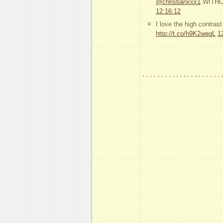
@christianxxx1
WITHOUT
12:16:12
I love the high contras
http://t.co/h9K2weqL
1