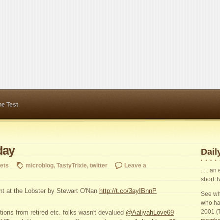
ne Test
day
Daily
ets
microblog
,
TastyTrixie
,
twitter
Leave a
. . . a
short T
ght at the Lobster by Stewart O'Nan
http://t.co/3ayIBnnP
See wha
who ha
2001 (
tions from retired etc. folks wasn't devalued
@AaliyahLove69