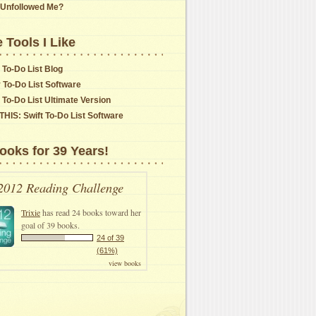
Unfollowed Me?
 Tools I Like
 To-Do List Blog
y To-Do List Software
t To-Do List Ultimate Version
THIS: Swift To-Do List Software
ooks for 39 Years!
2012 Reading Challenge
Trixie
has read 24 books toward her
goal of 39 books.
24 of 39
(61%)
view books