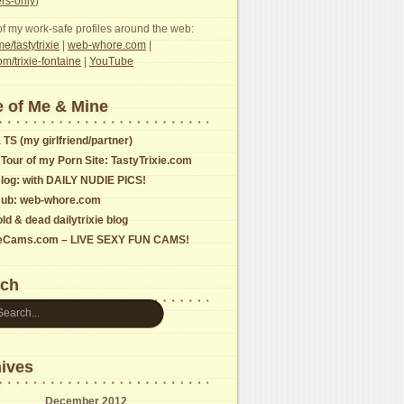
s-only
)
f my work-safe profiles around the web:
e/tastytrixie
|
web-whore.com
|
com/trixie-fontaine
|
YouTube
 of Me & Mine
 TS (my girlfriend/partner)
 Tour of my Porn Site: TastyTrixie.com
log: with DAILY NUDIE PICS!
ub: web-whore.com
ld & dead dailytrixie blog
ieCams.com – LIVE SEXY FUN CAMS!
rch
ives
December 2012