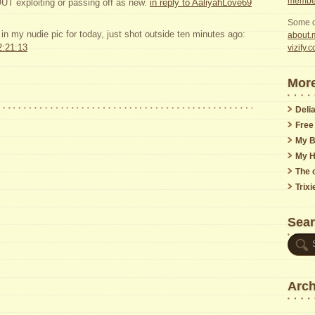
member
 exploiting or passing off as new.
in reply to AaliyahLove69
Some o
t in my nudie pic for today, just shot outside ten minutes ago:
about.m
2:21:13
vizify.
More
Delia
Free
My B
My H
The o
Trix
Sea
Arch