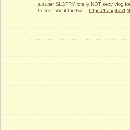
a super SLOPPY totally NOT sexy vlog for
to hear about the biz…
https://t.co/pho7f