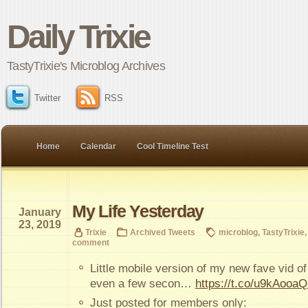
Daily Trixie
TastyTrixie's Microblog Archives
Twitter
RSS
Home
Calendar
Cool Timeline Test
My Life Yesterday
January
23, 2019
Trixie
Archived Tweets
microblog
,
TastyTrixie
comment
Little mobile version of my new fave vid of
even a few secon…
https://t.co/u9kAooa
Just posted for members only: