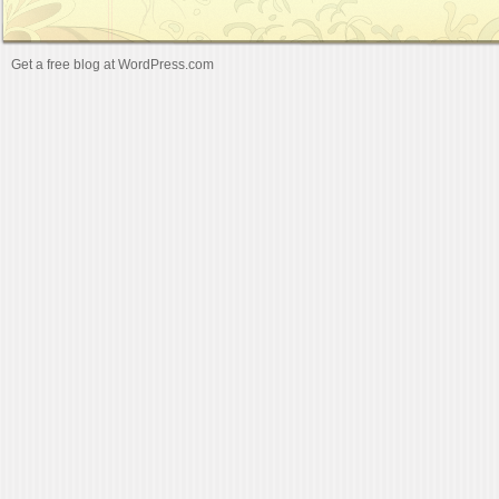
Get a free blog at WordPress.com