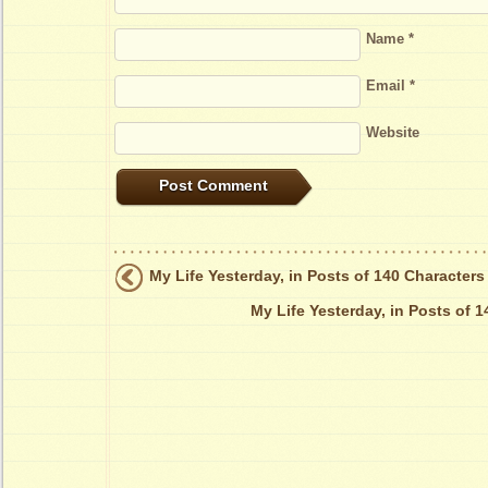
Name
*
Email
*
Website
My Life Yesterday, in Posts of 140 Characters
My Life Yesterday, in Posts of 