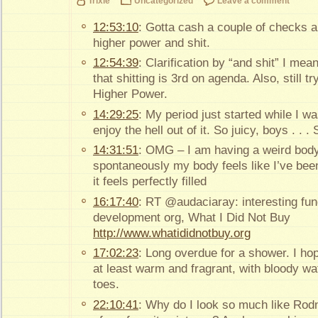
Trixie
Uncategorized
Leave a comment
12:53:10
: Gotta cash a couple of checks a
higher power and shit.
12:54:39
: Clarification by “and shit” I mean
that shitting is 3rd on agenda. Also, still 
Higher Power.
14:29:25
: My period just started while I w
enjoy the hell out of it. So juicy, boys . . 
14:31:51
: OMG – I am having a weird body
spontaneously my body feels like I’ve been
it feels perfectly filled
16:17:40
: RT @audaciaray: interesting fundr
development org, What I Did Not Buy
http://www.whatididnotbuy.org
17:02:23
: Long overdue for a shower. I hop
at least warm and fragrant, with bloody w
toes.
22:10:41
: Why do I look so much like Rod