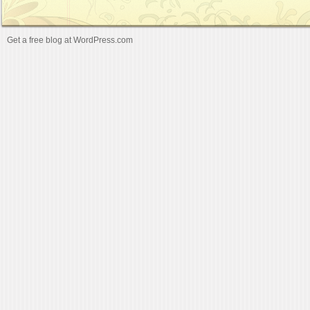
Get a free blog at WordPress.com