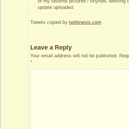
of my favorite pictures? Anyhoo, working 
update uploaded.
Tweets copied by
twittinesis.com
Leave a Reply
Your email address will not be published.
Requ
*