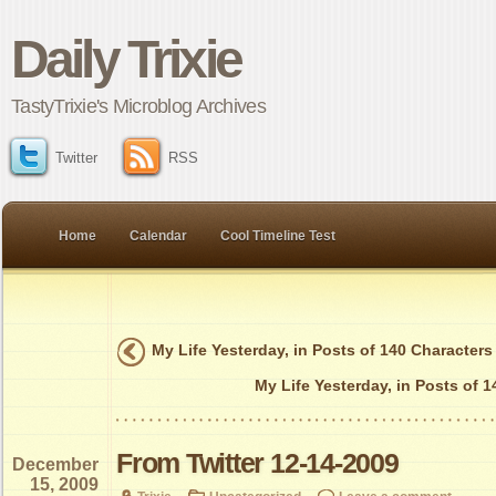
Daily Trixie
TastyTrixie's Microblog Archives
Twitter
RSS
Home
Calendar
Cool Timeline Test
My Life Yesterday, in Posts of 140 Characters
My Life Yesterday, in Posts of 
From Twitter 12-14-2009
December
15, 2009