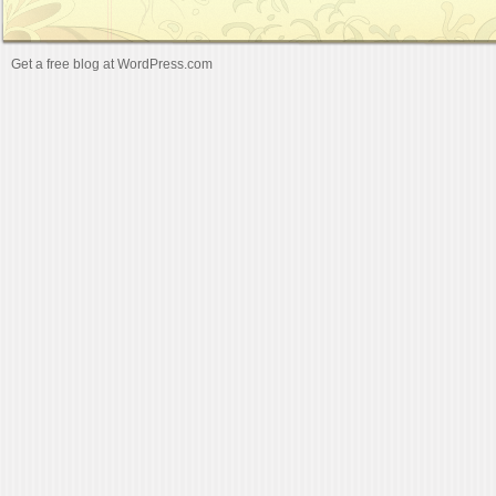
Get a free blog at WordPress.com