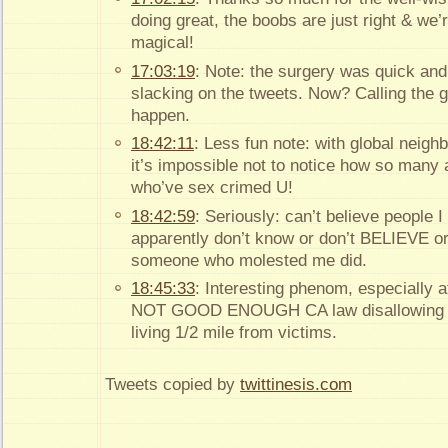
doing great, the boobs are just right & we’r
magical!
17:03:19
: Note: the surgery was quick and
slacking on the tweets. Now? Calling the
happen.
18:42:11
: Less fun note: with global neigh
it’s impossible not to notice how so many
who’ve sex crimed U!
18:42:59
: Seriously: can’t believe people 
apparently don’t know or don’t BELIEVE or
someone who molested me did.
18:45:33
: Interesting phenom, especially a
NOT GOOD ENOUGH CA law disallowing s
living 1/2 mile from victims.
Tweets copied by
twittinesis.com