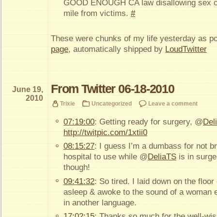
GOOD ENOUGH CA law disallowing sex off
mile from victims.
#
These were chunks of my life yesterday as p
page
, automatically shipped by
LoudTwitter
From Twitter 06-18-2010
June 19,
2010
Trixie
Uncategorized
Leave a comment
07:19:00
: Getting ready for surgery, @
Del
http://twitpic.com/1xtii0
08:15:27
: I guess I’m a dumbass for not br
hospital to use while @
DeliaTS
is in surge
though!
09:41:32
: So tired. I laid down on the floor 
asleep & awoke to the sound of a woman ei
in another language.
17:02:15
: Thanks so much for the well-wis