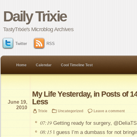
Daily Trixie
TastyTrixie's Microblog Archives
Twitter
RSS
Home
Calendar
Cool Timeline Test
My Life Yesterday, in Posts of 1
Less
June 19,
2010
Trixie
Uncategorized
Leave a comment
07:19
Getting ready for surgery, @DeliaTS
08:15
I guess I’m a dumbass for not bringi