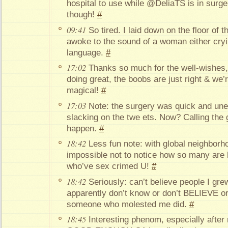
hospital to use while @DeliaTS is in surge
though!
#
09:41
So tired. I laid down on the floor of t
awoke to the sound of a woman either cryi
language.
#
17:02
Thanks so much for the well-wishes,
doing great, the boobs are just right & we’r
magical!
#
17:03
Note: the surgery was quick and unev
slacking on the twe ets. Now? Calling th
happen.
#
18:42
Less fun note: with global neighborho
impossible not to notice how so many are
who’ve sex crimed U!
#
18:42
Seriously: can’t believe people I gre
apparently don’t know or don’t BELIEVE or
someone who molested me did.
#
18:45
Interesting phenom, especially afte