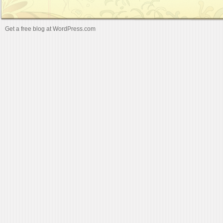
Get a free blog at WordPress.com