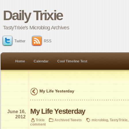
Daily Trixie
TastyTrixie's Microblog Archives
Twitter
RSS
Home
Calendar
Cool Timeline Test
My Life Yesterday
My Life Yesterday
June 16,
2012
Trixie
Archived Tweets
microblog
,
TastyTrixie
comment