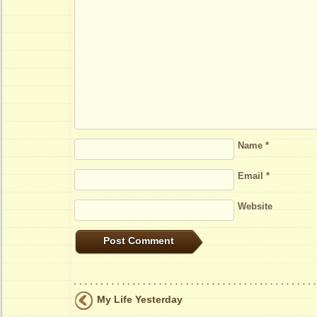
Name
*
Email
*
Website
My Life Yesterday