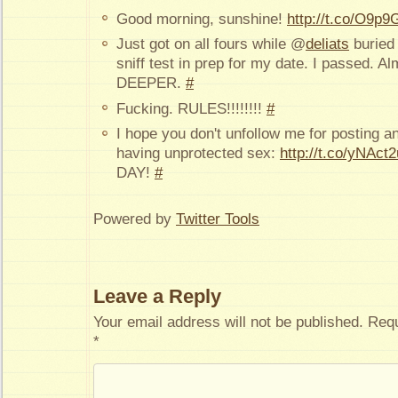
Good morning, sunshine!
http://t.co/O9p9
Just got on all fours while @
deliats
buried 
sniff test in prep for my date. I passed. A
DEEPER.
#
Fucking. RULES!!!!!!!!
#
I hope you don't unfollow me for posting a
having unprotected sex:
http://t.co/yNAct
DAY!
#
Powered by
Twitter Tools
Leave a Reply
Your email address will not be published.
Requ
*