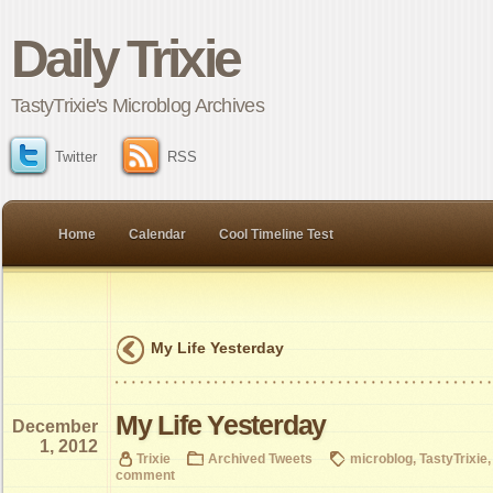
Daily Trixie
TastyTrixie's Microblog Archives
Twitter
RSS
Home
Calendar
Cool Timeline Test
My Life Yesterday
My Life Yesterday
December
1, 2012
Trixie
Archived Tweets
microblog
,
TastyTrixie
comment