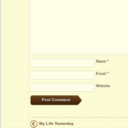
Name
*
Email
*
Website
My Life Yesterday