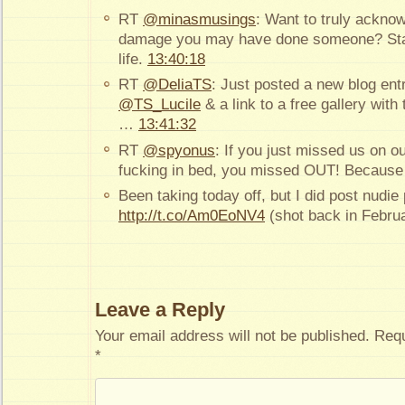
RT
@minasmusings
: Want to truly ackno
damage you may have done someone? Stay 
life.
13:40:18
RT
@DeliaTS
: Just posted a new blog ent
@TS_Lucile
& a link to a free gallery with t
…
13:41:32
RT
@spyonus
: If you just missed us on o
fucking in bed, you missed OUT! Because 
Been taking today off, but I did post nudie 
http://t.co/Am0EoNV4
(shot back in Febru
Leave a Reply
Your email address will not be published.
Requ
*