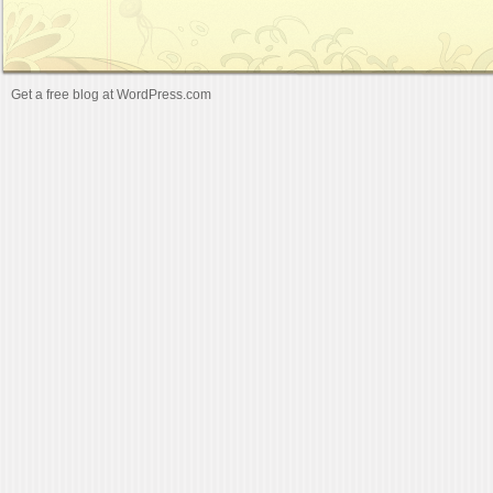
Get a free blog at WordPress.com