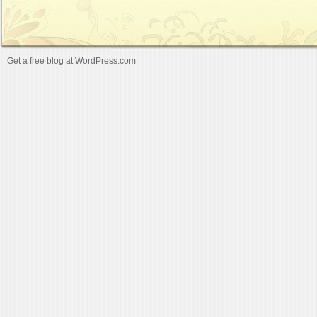
Get a free blog at WordPress.com