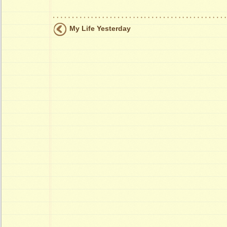
My Life Yesterday