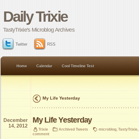
Daily Trixie
TastyTrixie's Microblog Archives
Twitter
RSS
Home
Calendar
Cool Timeline Test
My Life Yesterday
My Life Yesterday
December
14, 2012
Trixie
Archived Tweets
microblog
,
TastyTrixie
comment