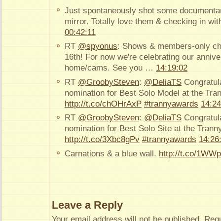
Just spontaneously shot some documentary
mirror. Totally love them & checking in wit
00:42:11
RT
@spyonus
: Shows & members-only ch
16th! For now we're celebrating our anniv
home/cams. See you …
14:19:02
RT
@GroobySteven
:
@DeliaTS
Congratula
nomination for Best Solo Model at the Tr
http://t.co/chOHrAxP
#trannyawards
14:24
RT
@GroobySteven
:
@DeliaTS
Congratula
nomination for Best Solo Site at the Tran
http://t.co/3Xbc8gPv
#trannyawards
14:26
Carnations & a blue wall.
http://t.co/1WW
Leave a Reply
Your email address will not be published.
Requ