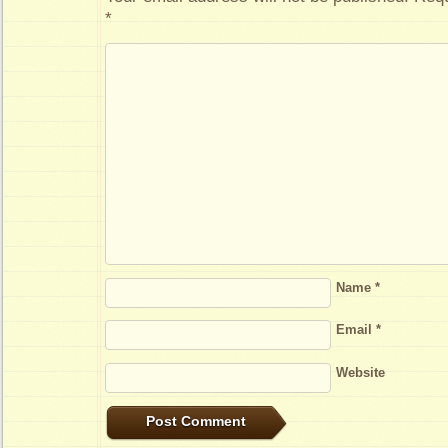
*
Name
*
Email
*
Website