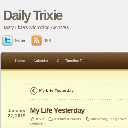
Daily Trixie
TastyTrixie's Microblog Archives
Twitter
RSS
Home
Calendar
Cool Timeline Test
My Life Yesterday
My Life Yesterday
January
22, 2019
Trixie
Archived Tweets
microblog
,
TastyTrixie
comment