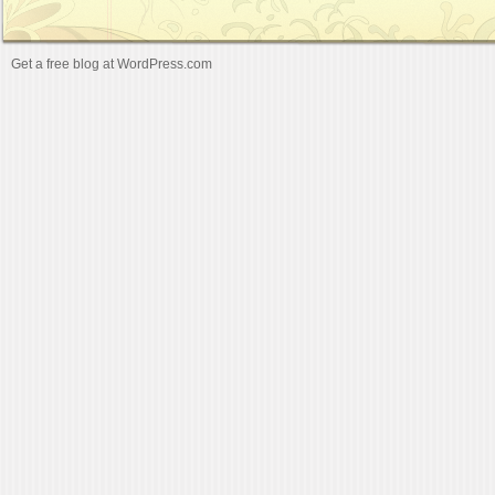
Get a free blog at WordPress.com