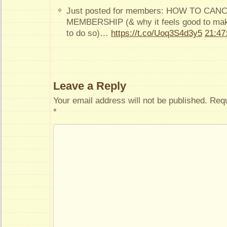
Just posted for members: HOW TO CA
MEMBERSHIP (& why it feels good to make
to do so)…
https://t.co/Uoq3S4d3y5
21:47
Leave a Reply
Your email address will not be published.
Requ
*