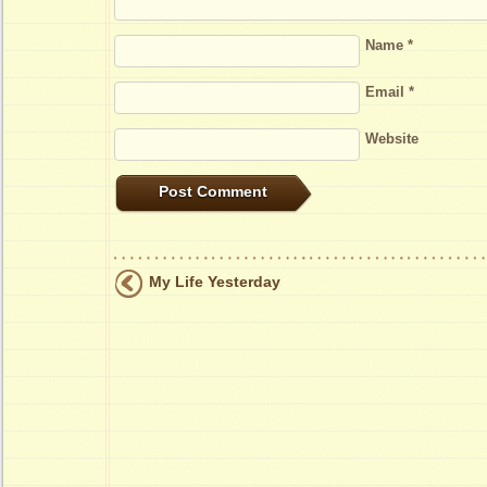
Name
*
Email
*
Website
My Life Yesterday