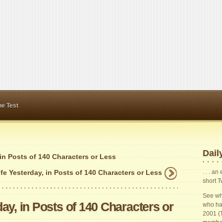
ne Test
Daily
 in Posts of 140 Characters or Less
fe Yesterday, in Posts of 140 Characters or Less
. . . a
short T
See wha
ay, in Posts of 140 Characters or
who ha
2001 (