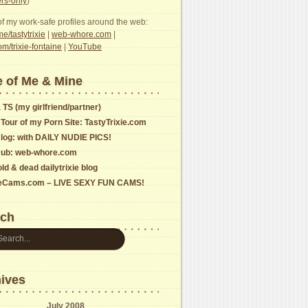
s-only
)
f my work-safe profiles around the web:
e/tastytrixie
|
web-whore.com
|
com/trixie-fontaine
|
YouTube
 of Me & Mine
 TS (my girlfriend/partner)
 Tour of my Porn Site: TastyTrixie.com
log: with DAILY NUDIE PICS!
ub: web-whore.com
ld & dead dailytrixie blog
ieCams.com – LIVE SEXY FUN CAMS!
rch
ives
July 2008