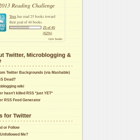
2013 Reading Challenge
Trux
has read 25 books toward
their goal of 40 books.
25 of 40
(62%)
view books
t Twitter, Microblogging &
e
om Twitter Backgrounds (via Mashable)
SS Dead?
oblogging wiki
er hasn't killed RSS *just YET*
ter RSS Feed Generator
s for Twitter
nd or Follow
Unfollowed Me?