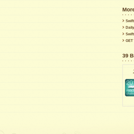
More
Swift
Dail
Swif
GET 
39 B