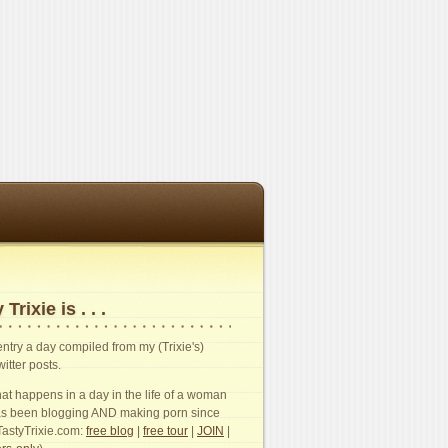
 Trixie is . . .
n entry a day compiled from my (Trixie's)
witter posts.
t happens in a day in the life of a woman
s been blogging AND making porn since
TastyTrixie.com:
free blog
|
free tour
|
JOIN
|