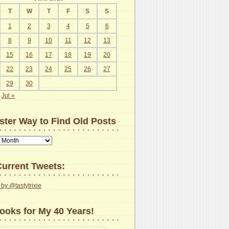
T
W
T
F
S
S
1
2
3
4
5
6
8
9
10
11
12
13
15
16
17
18
19
20
22
23
24
25
26
27
29
30
Jul »
ster Way to Find Old Posts
urrent Tweets:
by @tastytrixie
ooks for My 40 Years!