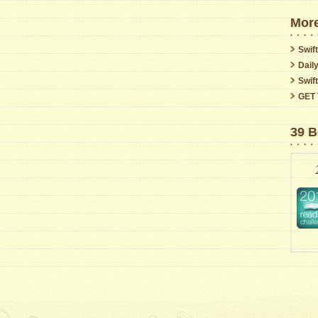
More
Swift
Dail
Swif
GET 
39 B