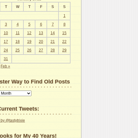
T
W
T
F
S
S
1
3
4
5
6
7
8
10
11
12
13
14
15
17
18
19
20
21
22
24
25
26
27
28
29
31
Feb »
ster Way to Find Old Posts
urrent Tweets:
by @tastytrixie
ooks for My 40 Years!