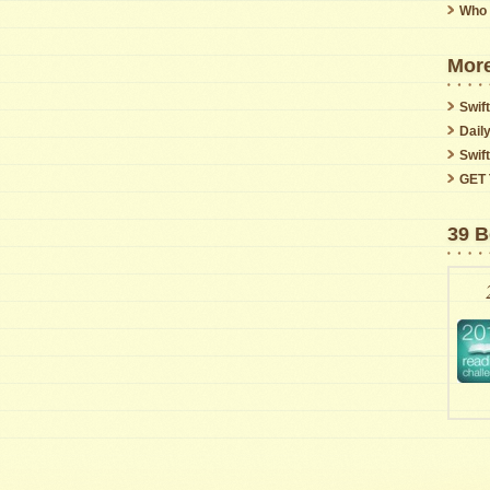
Who 
More
Swift
Dail
Swif
GET 
39 B