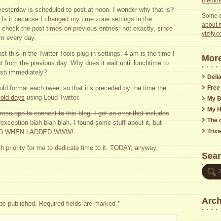
member
yesterday is scheduled to post at noon. I wonder why that is?
Some o
t. Is it because I changed my time zone settings in the
about.m
 check the post times on previous entries: not exactly, since
vizify.
am every day.
ust this in the Twitter Tools plug-in settings. 4 am is the time I
More
st from the previous day. Why does it wait until lunchtime to
lish immediately?
Delia
Free
ould format each tweet so that it’s preceded by the time the
 old days
using Loud Twitter.
My B
My H
ress app to connect to this blog. I get an error that includes
The o
exception blah blah blah. I found some stuff about it, but
Trix
D WHEN I ADDED WWW!
h priority for me to dedicate time to it. TODAY, anyway.
Sea
Arch
 be published.
Required fields are marked
*