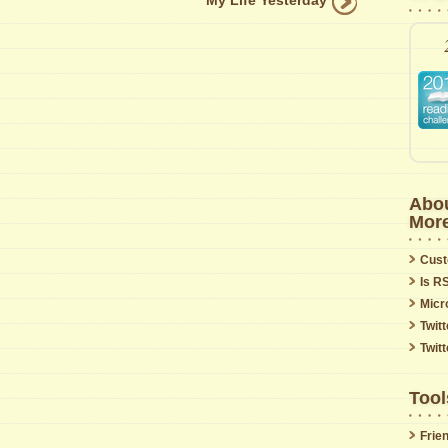
My Life Yesterday
Abou
Mor
Cust
Is R
Micr
Twitt
Twit
Tool
Frie