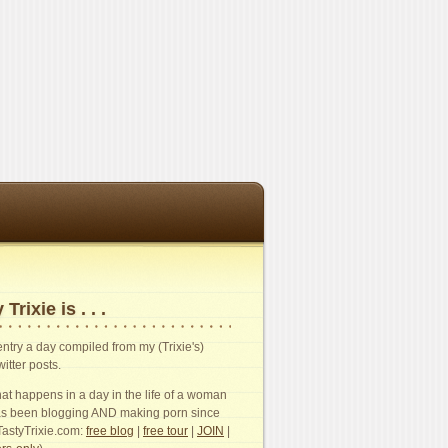
 Trixie is . . .
n entry a day compiled from my (Trixie's)
witter posts.
t happens in a day in the life of a woman
s been blogging AND making porn since
TastyTrixie.com:
free blog
|
free tour
|
JOIN
|