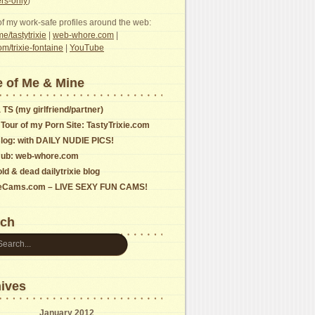
s-only
)
f my work-safe profiles around the web:
e/tastytrixie
|
web-whore.com
|
com/trixie-fontaine
|
YouTube
 of Me & Mine
 TS (my girlfriend/partner)
 Tour of my Porn Site: TastyTrixie.com
log: with DAILY NUDIE PICS!
ub: web-whore.com
ld & dead dailytrixie blog
ieCams.com – LIVE SEXY FUN CAMS!
rch
ives
January 2012