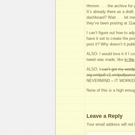
Hmmm . . . the archive for 
It’s already there as a draf
dashboard? Wait . . . let me
they’ve been posting at 11
I can’t figure out how to adj
have it set to create the po
post it? Why doesn’t it pub
ALSO: I would love it if I c
tweet was made, like
in the
ALSO:
I can’t get my wordp
org.xmlpull.v1.xmlpullparser
NEVERMIND – IT WORKE
None of this is a high enoug
Leave a Reply
Your email address will not