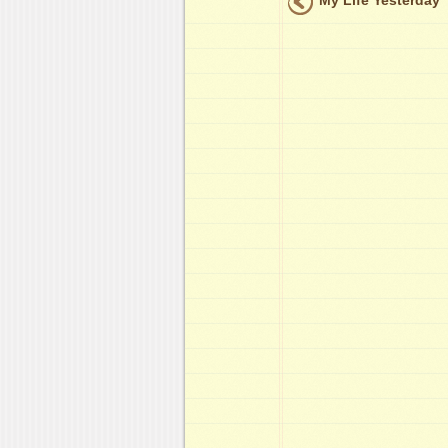
My Life Yesterday