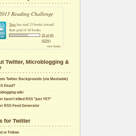
2013 Reading Challenge
Trux
has read 25 books toward
their goal of 40 books.
25 of 40
(62%)
view books
t Twitter, Microblogging &
e
om Twitter Backgrounds (via Mashable)
SS Dead?
oblogging wiki
er hasn't killed RSS *just YET*
ter RSS Feed Generator
s for Twitter
nd or Follow