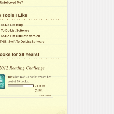
Unfollowed Me?
 Tools I Like
 To-Do List Blog
y To-Do List Software
t To-Do List Ultimate Version
THIS: Swift To-Do List Software
ooks for 39 Years!
2012 Reading Challenge
Trixie
has read 24 books toward her
goal of 39 books.
24 of 39
(61%)
view books