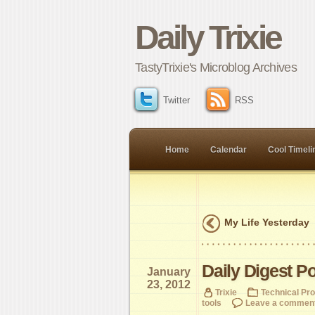
Daily Trixie
TastyTrixie's Microblog Archives
Twitter
RSS
Home
Calendar
Cool Timeli
My Life Yesterday
Daily Digest P
January
23, 2012
Trixie
Technical Pr
tools
Leave a commen