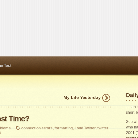
ne Test
Daily
My Life Yesterday
. . . a
short T
ost Time?
See wha
who ha
oblems
connection errors
,
formatting
,
Loud Twitter
,
twitter
t
2001 (