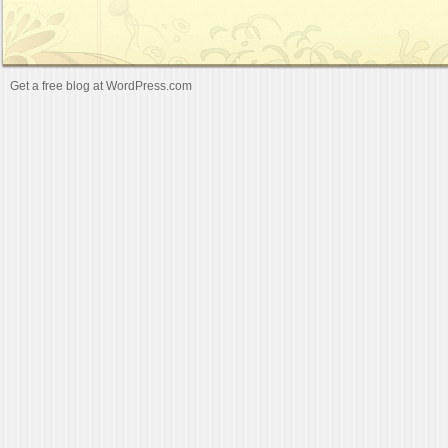
Get a free blog at WordPress.com