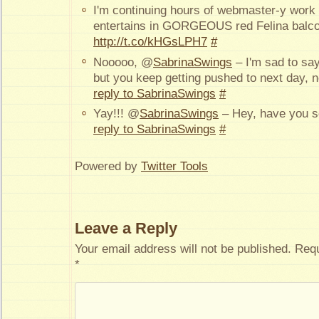
I'm continuing hours of webmaster-y work
entertains in GORGEOUS red Felina balcon
http://t.co/kHGsLPH7
#
Nooooo, @
SabrinaSwings
– I'm sad to say
but you keep getting pushed to next day, 
reply to SabrinaSwings
#
Yay!!! @
SabrinaSwings
– Hey, have you s
reply to SabrinaSwings
#
Powered by
Twitter Tools
Leave a Reply
Your email address will not be published.
Requ
*