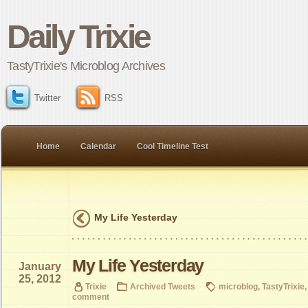
Daily Trixie
TastyTrixie's Microblog Archives
Twitter
RSS
Home
Calendar
Cool Timeline Test
My Life Yesterday
My Life Yesterday
January
25, 2012
Trixie
Archived Tweets
microblog
,
TastyTrixie
comment