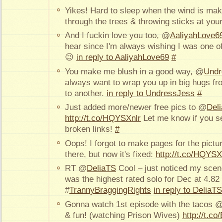
Yikes! Hard to sleep when the wind is ma
through the trees & throwing sticks at yo
And I fuckin love you too, @
AaliyahLove6
hear since I'm always wishing I was one o
😉
in reply to AaliyahLove69
#
You make me blush in a good way, @
Undr
always want to wrap you up in big hugs fro
to another.
in reply to UndressJess
#
Just added more/newer free pics to @
Del
http://t.co/HQYSXnlr
Let me know if you s
broken links!
#
Oops! I forgot to make pages for the pictu
there, but now it's fixed:
http://t.co/HQYSX
RT @
DeliaTS
Cool – just noticed my scen
was the highest rated solo for Dec at 4.82 
#
TrannyBraggingRights
in reply to DeliaTS
Gonna watch 1st episode with the tacos 
& fun! (watching Prison Wives)
http://t.c