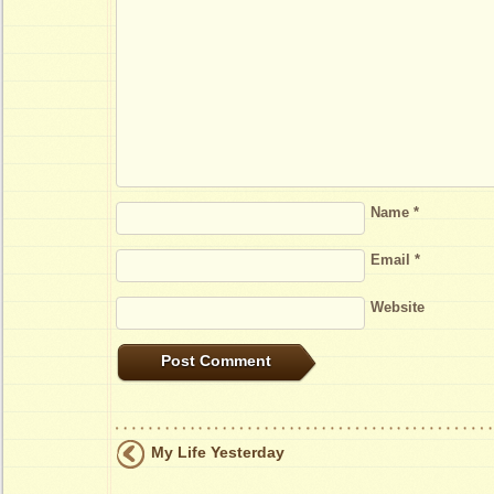
Name
*
Email
*
Website
My Life Yesterday