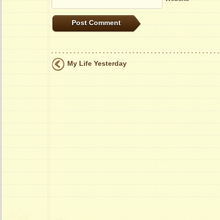
My Life Yesterday