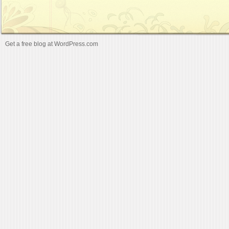
Get a free blog at WordPress.com