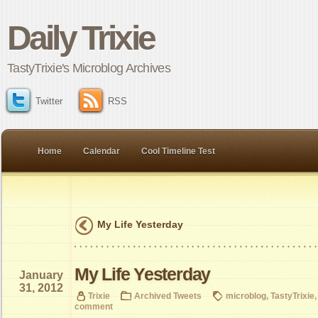
Daily Trixie
TastyTrixie's Microblog Archives
Twitter
RSS
Home
Calendar
Cool Timeline Test
My Life Yesterday
My Life Yesterday
January
31, 2012
Trixie
Archived Tweets
microblog
,
TastyTrixie
comment