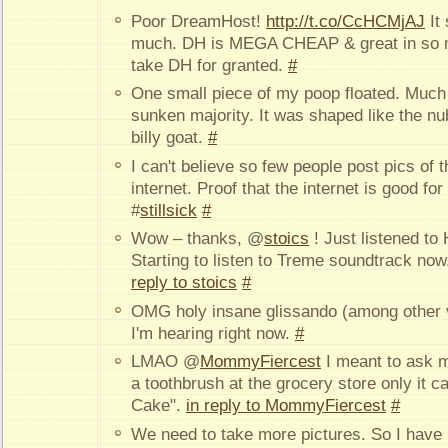
Poor DreamHost!
http://t.co/CcHCMjAJ
It 
much. DH is MEGA CHEAP & great in so 
take DH for granted.
#
One small piece of my poop floated. Much
sunken majority. It was shaped like the nu
billy goat.
#
I can't believe so few people post pics of 
internet. Proof that the internet is good 
#
stillsick
#
Wow – thanks, @
stoics
! Just listened to 
Starting to listen to Treme soundtrack now
reply to stoics
#
OMG holy insane glissando (among other vi
I'm hearing right now.
#
LMAO @
MommyFiercest
I meant to ask 
a toothbrush at the grocery store only it 
Cake".
in reply to MommyFiercest
#
We need to take more pictures. So I have m