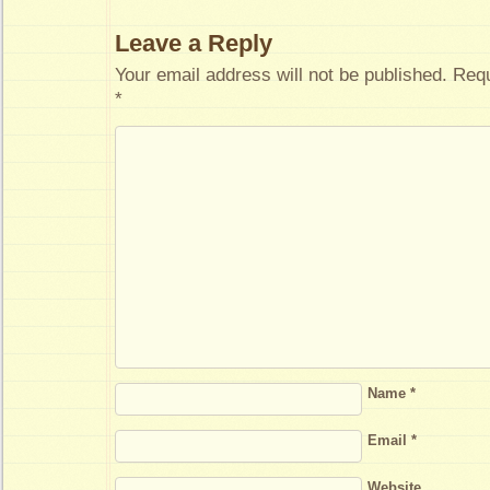
Leave a Reply
Your email address will not be published.
Requ
*
Name
*
Email
*
Website