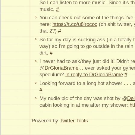
So I can listen to more music. Since it's th
music.
#
You can check out some of the things I've
here:
https://t.co/u8irocoo
(oh shit twitter, 
that 2?)
#
So far my day is sucking ass (in a totally 
way) so I'm going to go outside in the rai
dirt.
#
I never had to ask/they just did it! Didn't 
@
DrGloriaBrame
…ever asked your gyneco
speculum?
in reply to DrGloriaBrame
#
Looking forward to a long hot shower . . . a
#
My nudie pic of the day was shot by @
Del
cabin looking in at me after my shower:
ht
Powered by
Twitter Tools